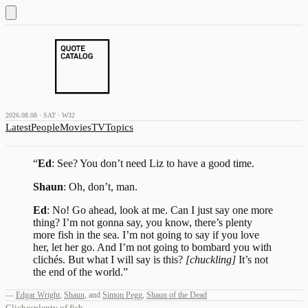
2026.08.08 · SAT · W32
Latest
People
Movies
TV
Topics
“
Ed
: See? You don’t need Liz to have a good time.
Shaun
: Oh, don’t, man.
Ed
: No! Go ahead, look at me. Can I just say one more
thing? I’m not gonna say, you know, there’s plenty
more fish in the sea. I’m not going to say if you love
her, let her go. And I’m not going to bombard you with
clichés. But what I will say is this?
[chuckling]
It’s not
the end of the world.
”
—
Edgar Wright
,
Shaun
,
and
Simon Pegg
,
Shaun of the Dead
Cliches
plenty of fish