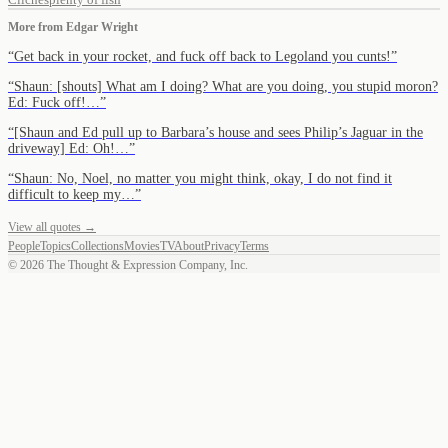
More from
Edgar Wright
“
Get back in your rocket, and fuck off back to Legoland you cunts!
”
“
Shaun: [shouts] What am I doing? What are you doing, you stupid moron?
Ed: Fuck off!…
”
“
[Shaun and Ed pull up to Barbara’s house and sees Philip’s Jaguar in the
driveway] Ed: Oh!…
”
“
Shaun: No, Noel, no matter you might think, okay, I do not find it
difficult to keep my…
”
View all quotes →
People
Topics
Collections
Movies
TV
About
Privacy
Terms
©
2026
The Thought & Expression Company, Inc.