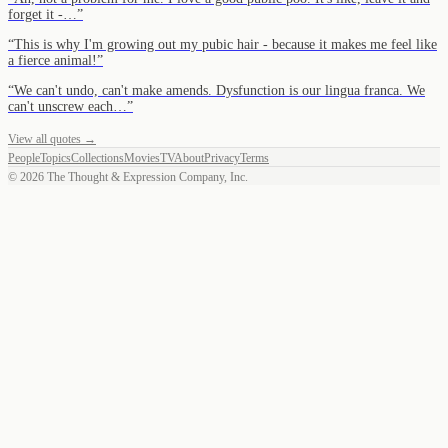
forget it -…
”
“
This is why I'm growing out my pubic hair - because it makes me feel like
a fierce animal!
”
“
We can't undo, can't make amends. Dysfunction is our lingua franca. We
can't unscrew each…
”
View all quotes →
People
Topics
Collections
Movies
TV
About
Privacy
Terms
©
2026
The Thought & Expression Company, Inc.