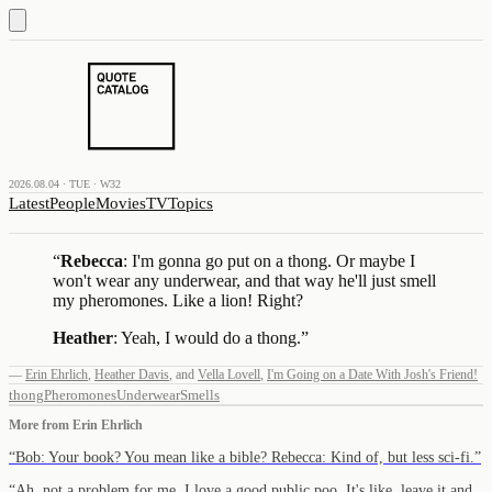
2026.08.04 · TUE · W32
Latest
People
Movies
TV
Topics
“
Rebecca
: I'm gonna go put on a thong. Or maybe I
won't wear any underwear, and that way he'll just smell
my pheromones. Like a lion! Right?
Heather
: Yeah, I would do a thong.
”
—
Erin Ehrlich
,
Heather Davis
,
and
Vella Lovell
,
I'm Going on a Date With Josh's Friend!
thong
Pheromones
Underwear
Smells
More from
Erin Ehrlich
“
Bob: Your book? You mean like a bible? Rebecca: Kind of, but less sci-fi.
”
“
Ah, not a problem for me. I love a good public poo. It's like, leave it and