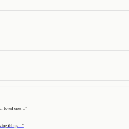
Your loved ones…
”
isting things…
”