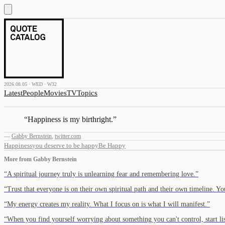
2026.08.05 · WED · W32
Latest
People
Movies
TV
Topics
“
Happiness is my birthright.
”
—
Gabby Bernstein
,
twitter.com
Happiness
you deserve to be happy
Be Happy
More from
Gabby Bernstein
“
A spiritual journey truly is unlearning fear and remembering love.
”
“
Trust that everyone is on their own spiritual path and their own timeline. 
“
My energy creates my reality. What I focus on is what I will manifest.
”
“
When you find yourself worrying about something you can't control, start l