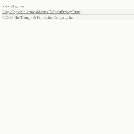
View all quotes →
People
Topics
Collections
Movies
TV
About
Privacy
Terms
©
2026
The Thought & Expression Company, Inc.