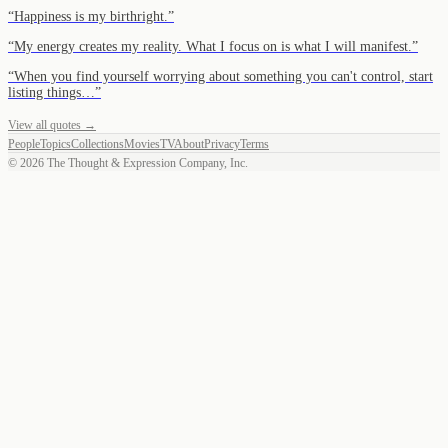
“
Happiness is my birthright.
”
“
My energy creates my reality. What I focus on is what I will manifest.
”
“
When you find yourself worrying about something you can't control, start
listing things…
”
View all quotes →
People
Topics
Collections
Movies
TV
About
Privacy
Terms
©
2026
The Thought & Expression Company, Inc.