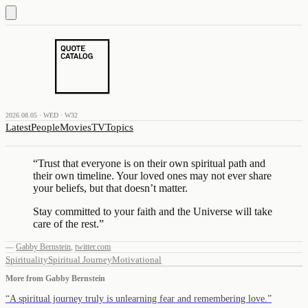
2026.08.05 · WED · W32
Latest
People
Movies
TV
Topics
“
Trust that everyone is on their own spiritual path and
their own timeline. Your loved ones may not ever share
your beliefs, but that doesn’t matter.
Stay committed to your faith and the Universe will take
care of the rest.
”
—
Gabby Bernstein
,
twitter.com
Spirituality
Spiritual Journey
Motivational
More from
Gabby Bernstein
“
A spiritual journey truly is unlearning fear and remembering love.
”