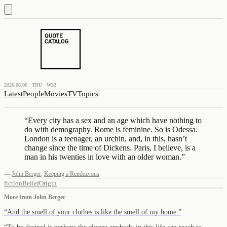
2026.08.06 · THU · W32
Latest
People
Movies
TV
Topics
“
Every city has a sex and an age which have nothing to
do with demography. Rome is feminine. So is Odessa.
London is a teenager, an urchin, and, in this, hasn’t
change since the time of Dickens. Paris, I believe, is a
man in his twenties in love with an older woman.
”
—
John Berger
,
Keeping a Rendezvous
fiction
Belief
Origin
More from
John Berger
“
And the smell of your clothes is like the smell of my home.
”