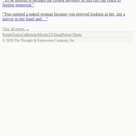
“
To be desired is perhaps the closest anybody in this life can reach to
feeling immortal.
”
“
You painted a naked woman because you enjoyed looking at her, put a
mirror in her hand and…
”
View all quotes →
People
Topics
Collections
Movies
TV
About
Privacy
Terms
©
2026
The Thought & Expression Company, Inc.