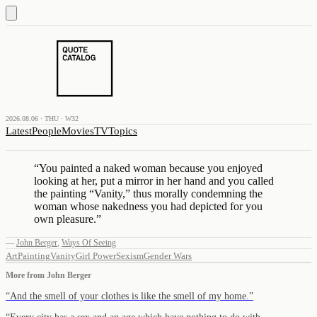
2026.08.06 · THU · W32
Latest
People
Movies
TV
Topics
“
You painted a naked woman because you enjoyed
looking at her, put a mirror in her hand and you called
the painting “Vanity,” thus morally condemning the
woman whose nakedness you had depicted for you
own pleasure.
”
—
John Berger
,
Ways Of Seeing
Art
Painting
Vanity
Girl Power
Sexism
Gender Wars
More from
John Berger
“
And the smell of your clothes is like the smell of my home.
”