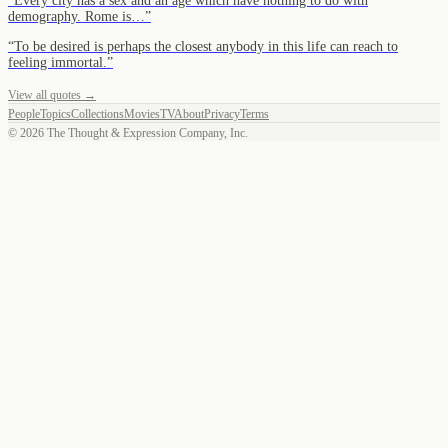
“
Every city has a sex and an age which have nothing to do with
demography. Rome is…
”
“
To be desired is perhaps the closest anybody in this life can reach to
feeling immortal.
”
View all quotes →
People
Topics
Collections
Movies
TV
About
Privacy
Terms
©
2026
The Thought & Expression Company, Inc.