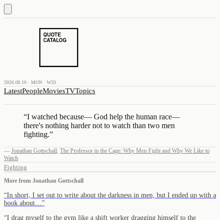
2026.08.10 · MON · W33
Latest
People
Movies
TV
Topics
“
I watched because— God help the human race—
there's nothing harder not to watch than two men
fighting.
”
—
Jonathan Gottschall
,
The Professor in the Cage: Why Men Fight and Why We Like to
Watch
Fighting
More from
Jonathan Gottschall
“
In short, I set out to write about the darkness in men, but I ended up with a
book about…
”
“
I drag myself to the gym like a shift worker dragging himself to the