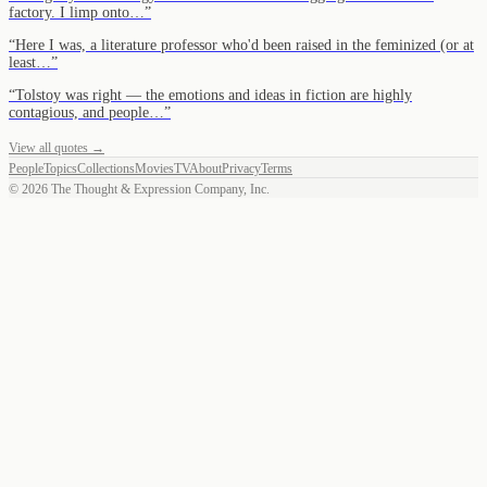
factory. I limp onto…
”
“
Here I was, a literature professor who'd been raised in the feminized (or at
least…
”
“
Tolstoy was right — the emotions and ideas in fiction are highly
contagious, and people…
”
View all quotes →
People
Topics
Collections
Movies
TV
About
Privacy
Terms
©
2026
The Thought & Expression Company, Inc.