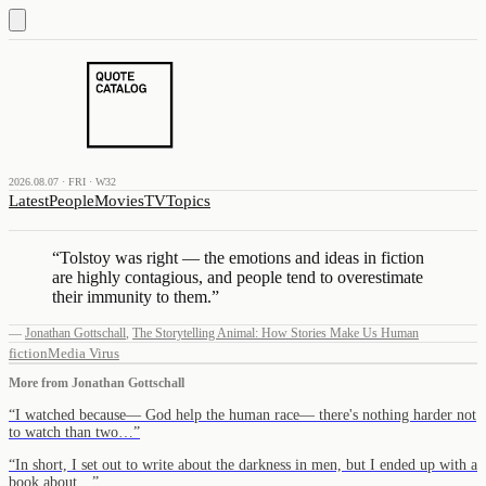
2026.08.07 · FRI · W32
Latest
People
Movies
TV
Topics
“
Tolstoy was right — the emotions and ideas in fiction
are highly contagious, and people tend to overestimate
their immunity to them.
”
—
Jonathan Gottschall
,
The Storytelling Animal: How Stories Make Us Human
fiction
Media Virus
More from
Jonathan Gottschall
“
I watched because— God help the human race— there's nothing harder not
to watch than two…
”
“
In short, I set out to write about the darkness in men, but I ended up with a
book about…
”