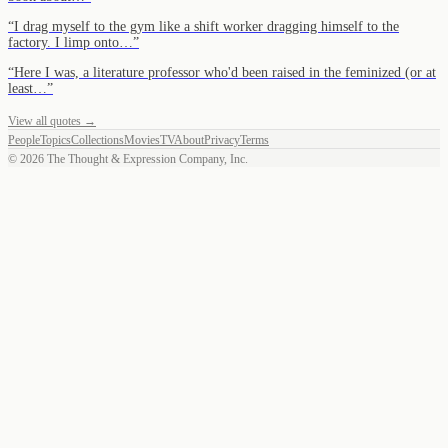
“
I drag myself to the gym like a shift worker dragging himself to the
factory. I limp onto…
”
“
Here I was, a literature professor who'd been raised in the feminized (or at
least…
”
View all quotes →
People
Topics
Collections
Movies
TV
About
Privacy
Terms
©
2026
The Thought & Expression Company, Inc.