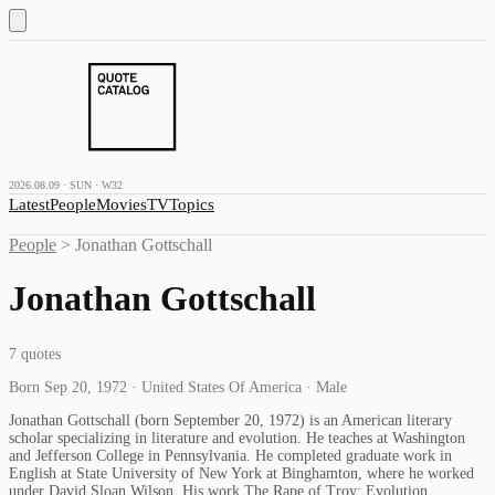
2026.08.09 · SUN · W32
Latest
People
Movies
TV
Topics
People
>
Jonathan Gottschall
Jonathan Gottschall
7
quotes
Born Sep 20, 1972 · United States Of America · Male
Jonathan Gottschall (born September 20, 1972) is an American literary
scholar specializing in literature and evolution. He teaches at Washington
and Jefferson College in Pennsylvania. He completed graduate work in
English at State University of New York at Binghamton, where he worked
under David Sloan Wilson. His work The Rape of Troy: Evolution,