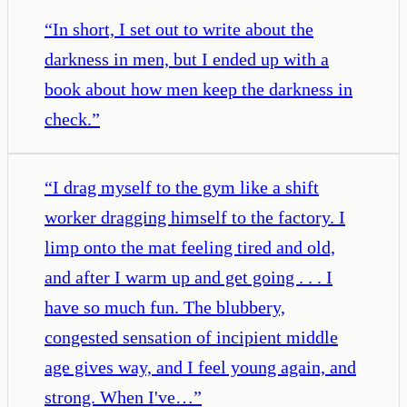
“
In short, I set out to write about the
darkness in men, but I ended up with a
book about how men keep the darkness in
check.
”
“
I drag myself to the gym like a shift
worker dragging himself to the factory. I
limp onto the mat feeling tired and old,
and after I warm up and get going . . . I
have so much fun. The blubbery,
congested sensation of incipient middle
age gives way, and I feel young again, and
strong. When I've…
”