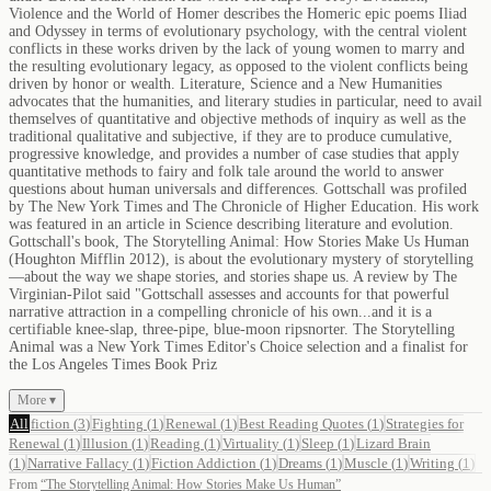
Violence and the World of Homer describes the Homeric epic poems Iliad
and Odyssey in terms of evolutionary psychology, with the central violent
conflicts in these works driven by the lack of young women to marry and
the resulting evolutionary legacy, as opposed to the violent conflicts being
driven by honor or wealth. Literature, Science and a New Humanities
advocates that the humanities, and literary studies in particular, need to avail
themselves of quantitative and objective methods of inquiry as well as the
traditional qualitative and subjective, if they are to produce cumulative,
progressive knowledge, and provides a number of case studies that apply
quantitative methods to fairy and folk tale around the world to answer
questions about human universals and differences. Gottschall was profiled
by The New York Times and The Chronicle of Higher Education. His work
was featured in an article in Science describing literature and evolution.
Gottschall's book, The Storytelling Animal: How Stories Make Us Human
(Houghton Mifflin 2012), is about the evolutionary mystery of storytelling
—about the way we shape stories, and stories shape us. A review by The
Virginian-Pilot said "Gottschall assesses and accounts for that powerful
narrative attraction in a compelling chronicle of his own...and it is a
certifiable knee-slap, three-pipe, blue-moon ripsnorter. The Storytelling
Animal was a New York Times Editor's Choice selection and a finalist for
the Los Angeles Times Book Priz
More ▾
All
fiction
(
3
)
Fighting
(
1
)
Renewal
(
1
)
Best Reading Quotes
(
1
)
Strategies for
Renewal
(
1
)
Illusion
(
1
)
Reading
(
1
)
Virtuality
(
1
)
Sleep
(
1
)
Lizard Brain
(
1
)
Narrative Fallacy
(
1
)
Fiction Addiction
(
1
)
Dreams
(
1
)
Muscle
(
1
)
Writing
(
1
)
From
“
The Storytelling Animal: How Stories Make Us Human
”