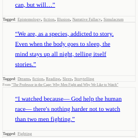
can, but will…
”
,
,
,
,
Tagged:
Epistemology
fiction
Illusion
Narrative Fallacy
Simulacrum
“
We are, as a species, addicted to story.
Even when the body goes to sleep, the
mind stays up all night, telling itself
stories.
”
,
,
,
,
Tagged:
Dreams
fiction
Reading
Sleep
Storytelling
From
“
The Professor in the Cage: Why Men Fight and Why We Like to Watch
”
“
I watched because— God help the human
race— there's nothing harder not to watch
than two men fighting.
”
Tagged:
Fighting