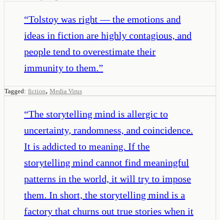
“
Tolstoy was right — the emotions and
ideas in fiction are highly contagious, and
people tend to overestimate their
immunity to them.
”
,
Tagged:
fiction
Media Virus
“
The storytelling mind is allergic to
uncertainty, randomness, and coincidence.
It is addicted to meaning. If the
storytelling mind cannot find meaningful
patterns in the world, it will try to impose
them. In short, the storytelling mind is a
factory that churns out true stories when it