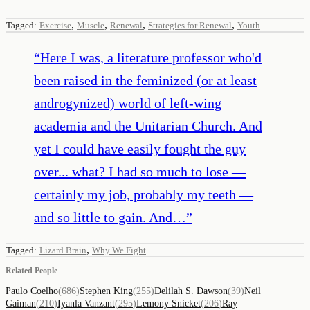
,
,
,
,
Tagged:
Exercise
Muscle
Renewal
Strategies for Renewal
Youth
“
Here I was, a literature professor who'd
been raised in the feminized (or at least
androgynized) world of left-wing
academia and the Unitarian Church. And
yet I could have easily fought the guy
over... what? I had so much to lose —
certainly my job, probably my teeth —
and so little to gain. And…
”
,
Tagged:
Lizard Brain
Why We Fight
Related People
Paulo Coelho
(
686
)
Stephen King
(
255
)
Delilah S. Dawson
(
39
)
Neil
Gaiman
(
210
)
Iyanla Vanzant
(
295
)
Lemony Snicket
(
206
)
Ray