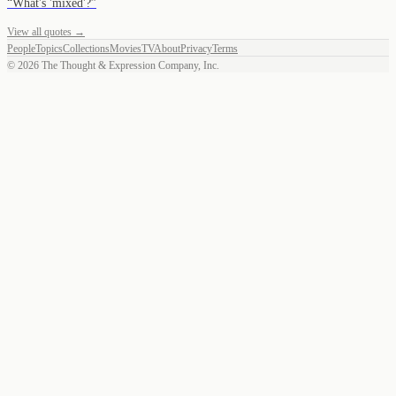
“
What's 'mixed'?
”
View all quotes →
People
Topics
Collections
Movies
TV
About
Privacy
Terms
©
2026
The Thought & Expression Company, Inc.