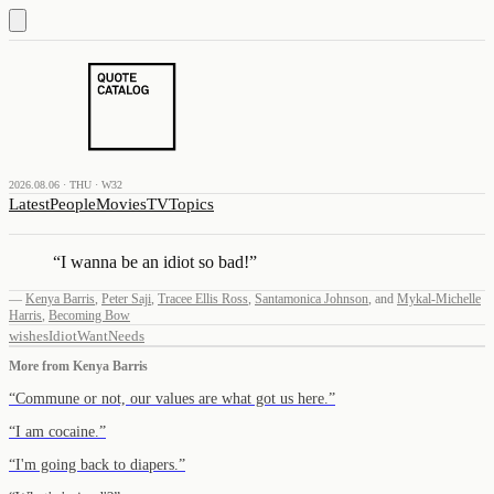
2026.08.06 · THU · W32
Latest
People
Movies
TV
Topics
“
I wanna be an idiot so bad!
”
—
Kenya Barris
,
Peter Saji
,
Tracee Ellis Ross
,
Santamonica Johnson
,
and
Mykal-Michelle
Harris
,
Becoming Bow
wishes
Idiot
Want
Needs
More from
Kenya Barris
“
Commune or not, our values are what got us here.
”
“
I am cocaine.
”
“
I'm going back to diapers.
”