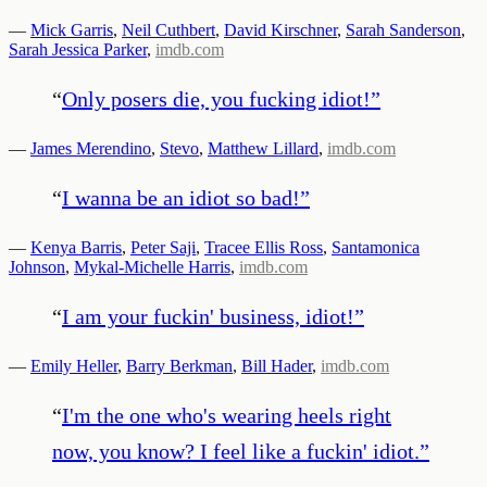
—
Mick Garris
,
Neil Cuthbert
,
David Kirschner
,
Sarah Sanderson
,
Sarah Jessica Parker
,
imdb.com
“
Only posers die, you fucking idiot!
”
—
James Merendino
,
Stevo
,
Matthew Lillard
,
imdb.com
“
I wanna be an idiot so bad!
”
—
Kenya Barris
,
Peter Saji
,
Tracee Ellis Ross
,
Santamonica
Johnson
,
Mykal-Michelle Harris
,
imdb.com
“
I am your fuckin' business, idiot!
”
—
Emily Heller
,
Barry Berkman
,
Bill Hader
,
imdb.com
“
I'm the one who's wearing heels right
now, you know? I feel like a fuckin' idiot.
”