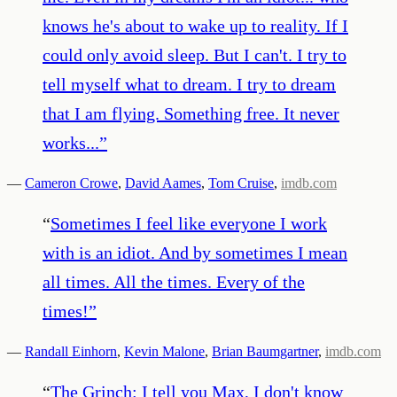
knows he's about to wake up to reality. If I
could only avoid sleep. But I can't. I try to
tell myself what to dream. I try to dream
that I am flying. Something free. It never
works...
”
—
Cameron Crowe
,
David Aames
,
Tom Cruise
,
imdb.com
“
Sometimes I feel like everyone I work
with is an idiot. And by sometimes I mean
all times. All the times. Every of the
times!
”
—
Randall Einhorn
,
Kevin Malone
,
Brian Baumgartner
,
imdb.com
“
The Grinch: I tell you Max, I don't know