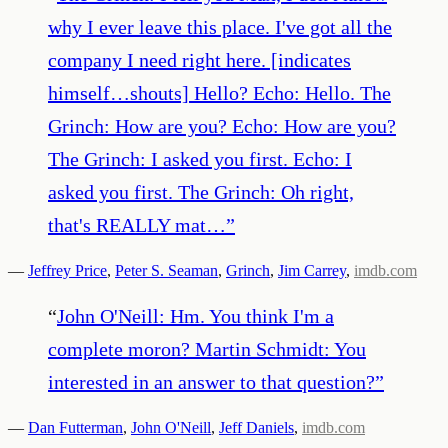
why I ever leave this place. I've got all the
company I need right here. [indicates
himself…shouts] Hello? Echo: Hello. The
Grinch: How are you? Echo: How are you?
The Grinch: I asked you first. Echo: I
asked you first. The Grinch: Oh right,
that's REALLY mat…
”
—
Jeffrey Price
,
Peter S. Seaman
,
Grinch
,
Jim Carrey
,
imdb.com
“
John O'Neill: Hm. You think I'm a
complete moron? Martin Schmidt: You
interested in an answer to that question?
”
—
Dan Futterman
,
John O'Neill
,
Jeff Daniels
,
imdb.com