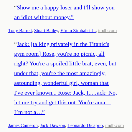
“
Show me a happy loser and I'll show you
an idiot without money.
”
—
Tony Barrett
,
Stuart Bailey
,
Efrem Zimbalist Jr.
,
imdb.com
“
Jack: [talking privately in the Titanic's
gym room] Rose, you're no picnic, all
right? You're a spoiled little brat, even, but
under that, you're the most amazingly,
astounding, wonderful girl, woman that
I've ever known... Rose: Jack, I... Jack: No,
let me try and get this out. You're ama—
I’m not a…
”
—
James Cameron
,
Jack Dawson
,
Leonardo Dicaprio
,
imdb.com