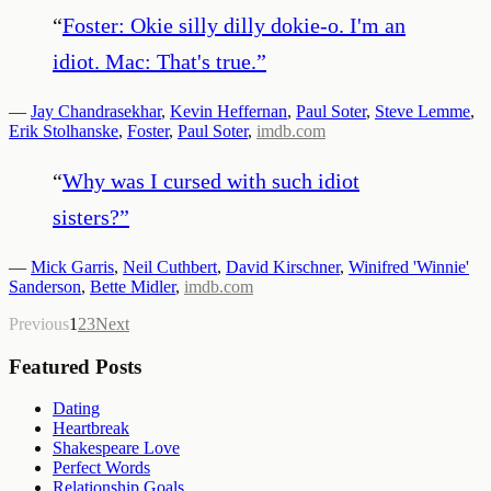
“
Foster: Okie silly dilly dokie-o. I'm an
idiot. Mac: That's true.
”
—
Jay Chandrasekhar
,
Kevin Heffernan
,
Paul Soter
,
Steve Lemme
,
Erik Stolhanske
,
Foster
,
Paul Soter
,
imdb.com
“
Why was I cursed with such idiot
sisters?
”
—
Mick Garris
,
Neil Cuthbert
,
David Kirschner
,
Winifred 'Winnie'
Sanderson
,
Bette Midler
,
imdb.com
Previous
1
2
3
Next
Featured Posts
Dating
Heartbreak
Shakespeare Love
Perfect Words
Relationship Goals