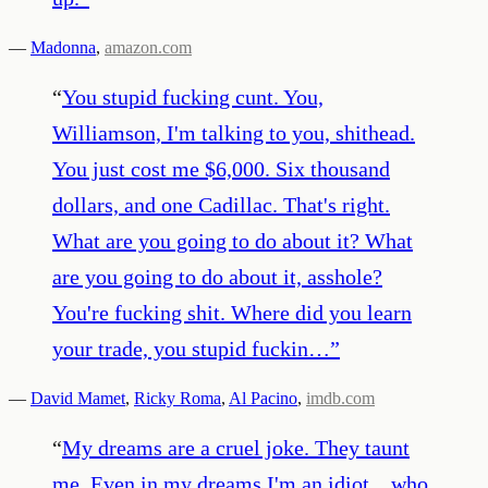
—
Madonna
,
amazon.com
“
You stupid fucking cunt. You,
Williamson, I'm talking to you, shithead.
You just cost me $6,000. Six thousand
dollars, and one Cadillac. That's right.
What are you going to do about it? What
are you going to do about it, asshole?
You're fucking shit. Where did you learn
your trade, you stupid fuckin…
”
—
David Mamet
,
Ricky Roma
,
Al Pacino
,
imdb.com
“
My dreams are a cruel joke. They taunt
me. Even in my dreams I'm an idiot... who