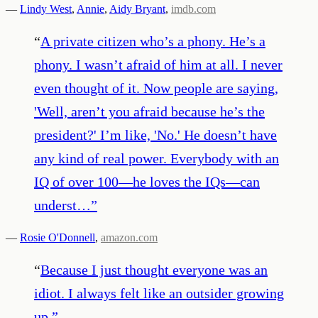
—
Lindy West
,
Annie
,
Aidy Bryant
,
imdb.com
“
A private citizen who’s a phony. He’s a
phony. I wasn’t afraid of him at all. I never
even thought of it. Now people are saying,
'Well, aren’t you afraid because he’s the
president?' I’m like, 'No.' He doesn’t have
any kind of real power. Everybody with an
IQ of over 100—he loves the IQs—can
underst…
”
—
Rosie O'Donnell
,
amazon.com
“
Because I just thought everyone was an
idiot. I always felt like an outsider growing
up.
”