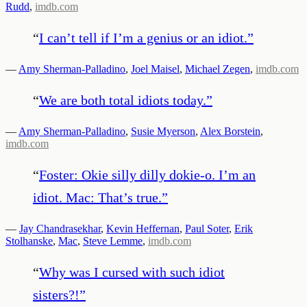
Rudd
,
imdb.com
“
I can’t tell if I’m a genius or an idiot.
”
—
Amy Sherman-Palladino
,
Joel Maisel
,
Michael Zegen
,
imdb.com
“
We are both total idiots today.
”
—
Amy Sherman-Palladino
,
Susie Myerson
,
Alex Borstein
,
imdb.com
“
Foster: Okie silly dilly dokie-o. I’m an
idiot. Mac: That’s true.
”
—
Jay Chandrasekhar
,
Kevin Heffernan
,
Paul Soter
,
Erik
Stolhanske
,
Mac
,
Steve Lemme
,
imdb.com
“
Why was I cursed with such idiot
sisters?!
”