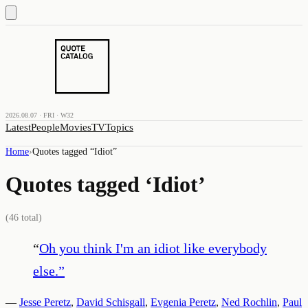
2026.08.07 · FRI · W32
Latest
People
Movies
TV
Topics
Home
›
Quotes tagged “
Idiot
”
Quotes tagged ‘
Idiot
’
(
46
total)
“
Oh you think I'm an idiot like everybody
else.
”
—
Jesse Peretz
,
David Schisgall
,
Evgenia Peretz
,
Ned Rochlin
,
Paul