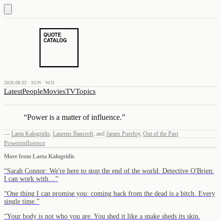
2026.08.02 · SUN · W31
Latest
People
Movies
TV
Topics
“
Power is a matter of influence.
”
—
Laeta Kalogridis
,
Laurens Bancroft
,
and
James Purefoy
,
Out of the Past
Power
influence
More from
Laeta Kalogridis
“
Sarah Connor: We're here to stop the end of the world. Detective O'Brien:
I can work with…
”
“
One thing I can promise you: coming back from the dead is a bitch. Every
single time.
”
“
Your body is not who you are. You shed it like a snake sheds its skin.