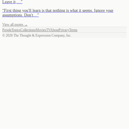
Leave it,…
”
“
First thing you'll learn is that nothing is what it seems. Ignore your
assumptions. Don't…
”
View all quotes →
People
Topics
Collections
Movies
TV
About
Privacy
Terms
©
2026
The Thought & Expression Company, Inc.