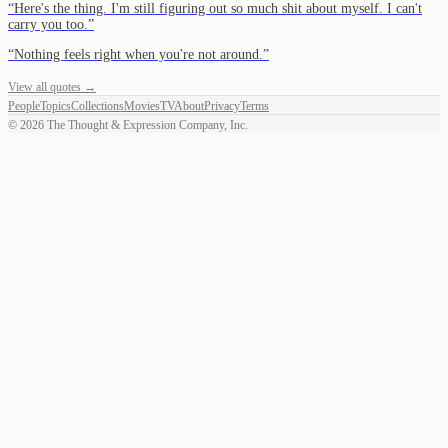
“
Here's the thing. I'm still figuring out so much shit about myself. I can't
carry you too.
”
“
Nothing feels right when you're not around.
”
View all quotes →
People
Topics
Collections
Movies
TV
About
Privacy
Terms
©
2026
The Thought & Expression Company, Inc.