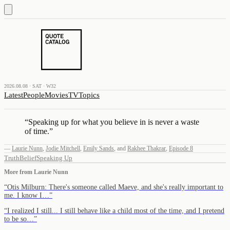
2026.08.08 · SAT · W32
Latest
People
Movies
TV
Topics
“
Speaking up for what you believe in is never a waste
of time.
”
—
Laurie Nunn
,
Jodie Mitchell
,
Emily Sands
,
and
Rakhee Thakrar
,
Episode 8
Truth
Belief
Speaking Up
More from
Laurie Nunn
“
Otis Milburn: There's someone called Maeve, and she's really important to
me. I know I…
”
“
I realized I still... I still behave like a child most of the time, and I pretend
to be so…
”