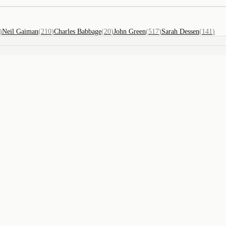
)
Neil Gaiman
(
210
)
Charles Babbage
(
20
)
John Green
(
517
)
Sarah Dessen
(
141
)