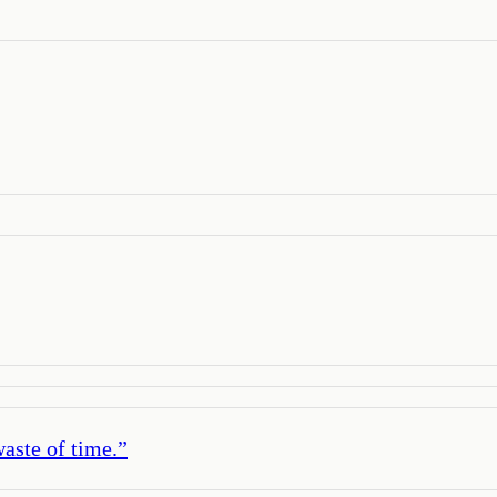
waste of time.
”