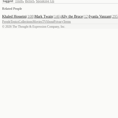
,
,
Tagged:
Truth
Belief
Speaking Up
Related People
Khaled Hosseini
(
108
)
Mark Twain
(
146
)
Ally the Bruce
(
12
)
Iyanla Vanzant
(
295
People
Topics
Collections
Movies
TV
About
Privacy
Terms
©
2026
The Thought & Expression Company, Inc.