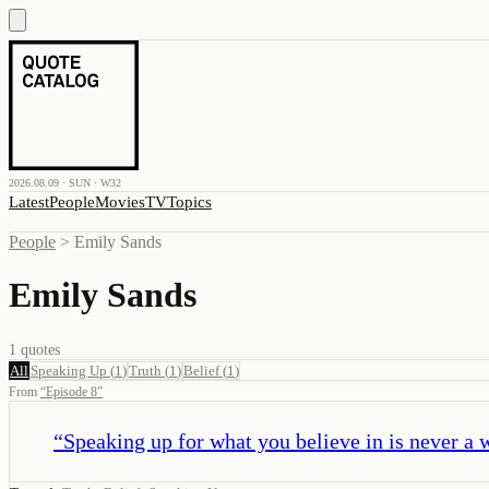
2026.08.09 · SUN · W32
Latest
People
Movies
TV
Topics
People
>
Emily Sands
Emily Sands
1
quotes
All
Speaking Up
(
1
)
Truth
(
1
)
Belief
(
1
)
From
“
Episode 8
”
“
Speaking up for what you believe in is never a 