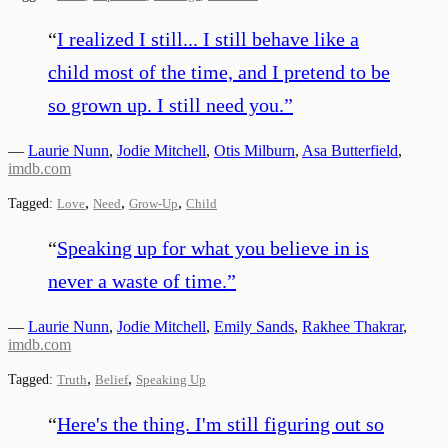
“
I realized I still... I still behave like a
child most of the time, and I pretend to be
so grown up. I still need you.
”
—
Laurie Nunn
,
Jodie Mitchell
,
Otis Milburn
,
Asa Butterfield
,
imdb.com
,
,
,
Tagged:
Love
Need
Grow-Up
Child
“
Speaking up for what you believe in is
never a waste of time.
”
—
Laurie Nunn
,
Jodie Mitchell
,
Emily Sands
,
Rakhee Thakrar
,
imdb.com
,
,
Tagged:
Truth
Belief
Speaking Up
“
Here's the thing. I'm still figuring out so