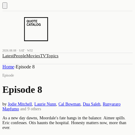
2026.08.08 · SAT · W32
Latest
People
Movies
TV
Topics
Home
›
Episode 8
Episode
Episode 8
by
Jodie Mitchell
,
Laurie Nunn
,
Cal Bowman
,
Dua Saleh
,
Runyararo
Mapfumo
and
9
others
As a new day dawns, Moordale's fate hangs in the balance. Aimee spills.
Eric confesses. Otis haunts the hospital. Honesty matters now, more than
ever.