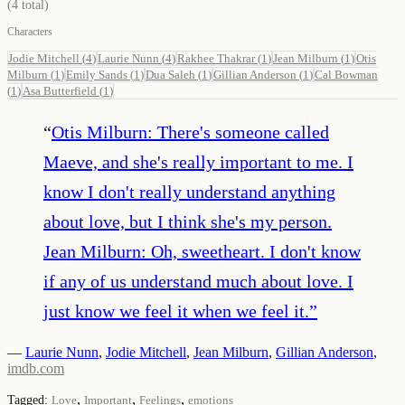
(
4
total)
Characters
Jodie Mitchell
(
4
)
Laurie Nunn
(
4
)
Rakhee Thakrar
(
1
)
Jean Milburn
(
1
)
Otis
Milburn
(
1
)
Emily Sands
(
1
)
Dua Saleh
(
1
)
Gillian Anderson
(
1
)
Cal Bowman
(
1
)
Asa Butterfield
(
1
)
“
Otis Milburn: There's someone called
Maeve, and she's really important to me. I
know I don't really understand anything
about love, but I think she's my person.
Jean Milburn: Oh, sweetheart. I don't know
if any of us understand much about love. I
just know we feel it when we feel it.
”
—
Laurie Nunn
,
Jodie Mitchell
,
Jean Milburn
,
Gillian Anderson
,
imdb.com
,
,
,
Tagged:
Love
Important
Feelings
emotions