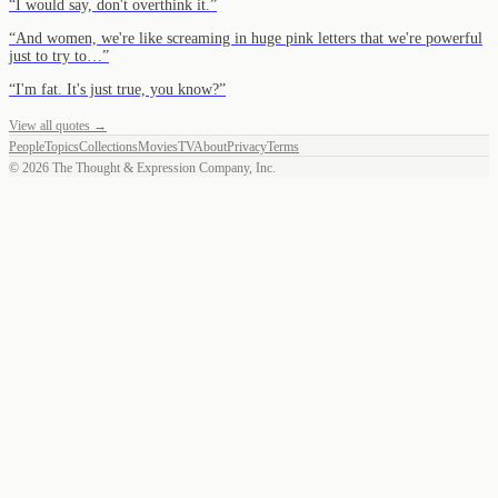
“
I would say, don't overthink it.
”
“
And women, we're like screaming in huge pink letters that we're powerful
just to try to…
”
“
I'm fat. It's just true, you know?
”
View all quotes →
People
Topics
Collections
Movies
TV
About
Privacy
Terms
©
2026
The Thought & Expression Company, Inc.