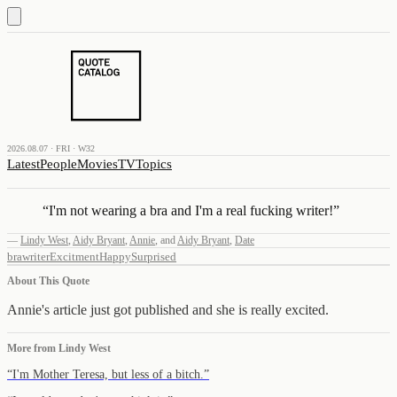
2026.08.07 · FRI · W32
Latest
People
Movies
TV
Topics
“
I'm not wearing a bra and I'm a real fucking writer!
”
—
Lindy West
,
Aidy Bryant
,
Annie
,
and
Aidy Bryant
,
Date
bra
writer
Excitment
Happy
Surprised
About This Quote
Annie's article just got published and she is really excited.
More from
Lindy West
“
I'm Mother Teresa, but less of a bitch.
”