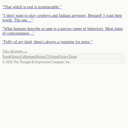
“
That which is real is irreplaceable.
”
“
I don't want to play cowboys and Indians anymore, Bernard! I want their
world. The one…
”
“
What humans describe as sane is a narrow range of behaviors. Most states
of consciousness…
”
“
Folly of my kind, there's always a yearning for more.
”
View all quotes →
People
Topics
Collections
Movies
TV
About
Privacy
Terms
©
2026
The Thought & Expression Company, Inc.