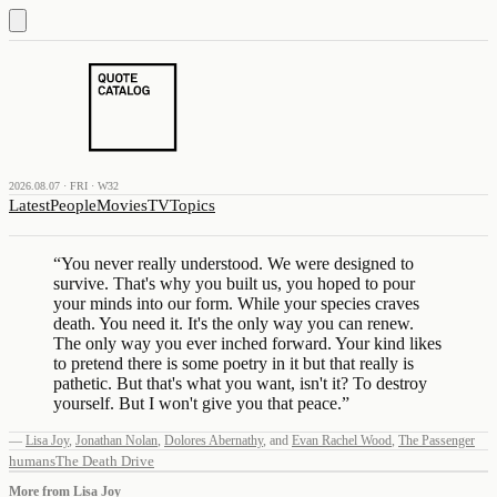
2026.08.07 · FRI · W32
Latest
People
Movies
TV
Topics
“
You never really understood. We were designed to
survive. That's why you built us, you hoped to pour
your minds into our form. While your species craves
death. You need it. It's the only way you can renew.
The only way you ever inched forward. Your kind likes
to pretend there is some poetry in it but that really is
pathetic. But that's what you want, isn't it? To destroy
yourself. But I won't give you that peace.
”
—
Lisa Joy
,
Jonathan Nolan
,
Dolores Abernathy
,
and
Evan Rachel Wood
,
The Passenger
humans
The Death Drive
More from
Lisa Joy