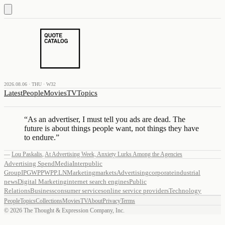
2026.08.06 · THU · W32
Latest
People
Movies
TV
Topics
“
As an advertiser, I must tell you ads are dead. The
future is about things people want, not things they have
to endure.
”
—
Lou Paskalis
,
At Advertising Week, Anxiety Lurks Among the Agencies
Advertising Spend
Media
Interpublic
Group
IPG
WPP
WPP.LN
Marketing
markets
Advertising
corporate
industrial
news
Digital Marketing
internet search engines
Public
Relations
Business
consumer services
online service providers
Technology
People
Topics
Collections
Movies
TV
About
Privacy
Terms
©
2026
The Thought & Expression Company, Inc.