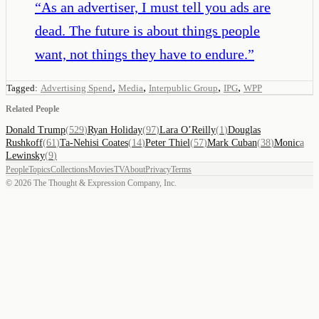
“
As an advertiser, I must tell you ads are
dead. The future is about things people
want, not things they have to endure.
”
,
,
,
,
Tagged:
Advertising Spend
Media
Interpublic Group
IPG
WPP
Related People
Donald Trump
(
529
)
Ryan Holiday
(
97
)
Lara O’Reilly
(
1
)
Douglas
Rushkoff
(
61
)
Ta-Nehisi Coates
(
14
)
Peter Thiel
(
57
)
Mark Cuban
(
38
)
Monica
Lewinsky
(
9
)
People
Topics
Collections
Movies
TV
About
Privacy
Terms
©
2026
The Thought & Expression Company, Inc.