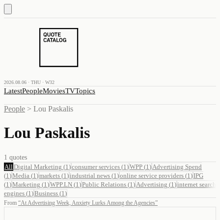
2026.08.06 · THU · W32
Latest
People
Movies
TV
Topics
People
>
Lou Paskalis
Lou Paskalis
1
quotes
All
Digital Marketing
(
1
)
consumer services
(
1
)
WPP
(
1
)
Advertising Spend
(
1
)
Media
(
1
)
markets
(
1
)
industrial news
(
1
)
online service providers
(
1
)
IPG
(
1
)
Marketing
(
1
)
WPP.LN
(
1
)
Public Relations
(
1
)
Advertising
(
1
)
internet search
engines
(
1
)
Business
(
1
)
From
“
At Advertising Week, Anxiety Lurks Among the Agencies
”