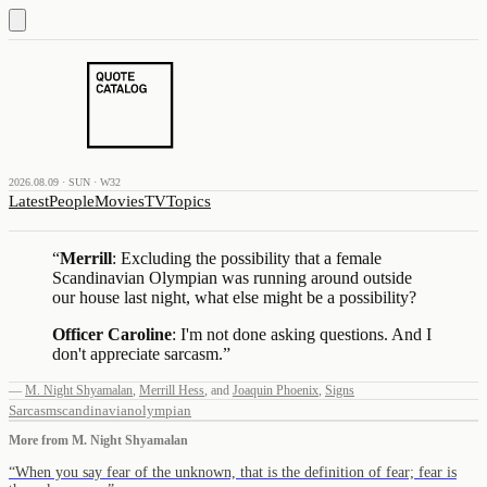
2026.08.09 · SUN · W32
Latest
People
Movies
TV
Topics
“
Merrill
: Excluding the possibility that a female
Scandinavian Olympian was running around outside
our house last night, what else might be a possibility?
Officer Caroline
: I'm not done asking questions. And I
don't appreciate sarcasm.
”
—
M. Night Shyamalan
,
Merrill Hess
,
and
Joaquin Phoenix
,
Signs
Sarcasm
scandinavian
olympian
More from
M. Night Shyamalan
“
When you say fear of the unknown, that is the definition of fear; fear is