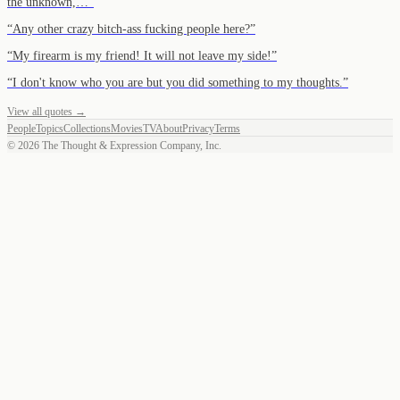
the unknown,…
”
“
Any other crazy bitch-ass fucking people here?
”
“
My firearm is my friend! It will not leave my side!
”
“
I don't know who you are but you did something to my thoughts.
”
View all quotes →
People
Topics
Collections
Movies
TV
About
Privacy
Terms
©
2026
The Thought & Expression Company, Inc.