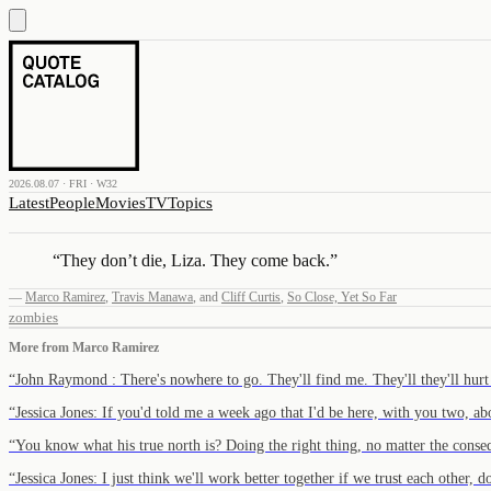
2026.08.07 · FRI · W32
Latest
People
Movies
TV
Topics
“
They don’t die, Liza. They come back.
”
—
Marco Ramirez
,
Travis Manawa
,
and
Cliff Curtis
,
So Close, Yet So Far
zombies
More from
Marco Ramirez
“
John Raymond : There's nowhere to go. They'll find me. They'll they'll hur
“
Jessica Jones: If you'd told me a week ago that I'd be here, with you two, 
“
You know what his true north is? Doing the right thing, no matter the conse
“
Jessica Jones: I just think we'll work better together if we trust each other,