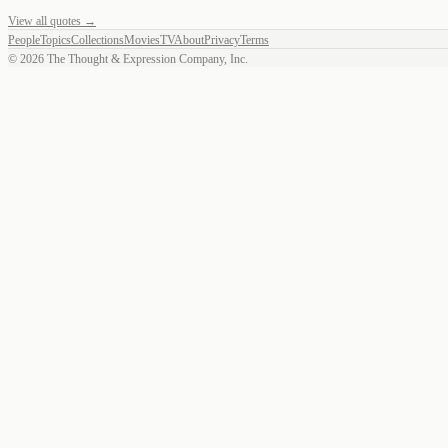
View all quotes →
People
Topics
Collections
Movies
TV
About
Privacy
Terms
©
2026
The Thought & Expression Company, Inc.