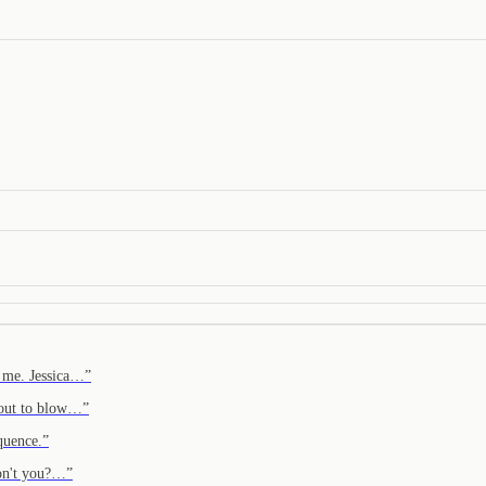
t me. Jessica…
”
about to blow…
”
quence.
”
 don't you?…
”