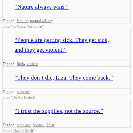
“
Nature always wins.
”
,
Tagged:
Nature
natural fallacy
From
“
So Close, Yet So Far
”
“
People are getting sick. They get sick,
and they get violent.
”
,
Tagged:
Sick
violent
“
They don’t die, Liza. They come back.
”
Tagged:
zombies
From
“
Do Not Disturb
”
“
I trust the supplies, not the source.
”
,
,
Tagged:
supplies
Source
Trust
From
“
Date of Death
”