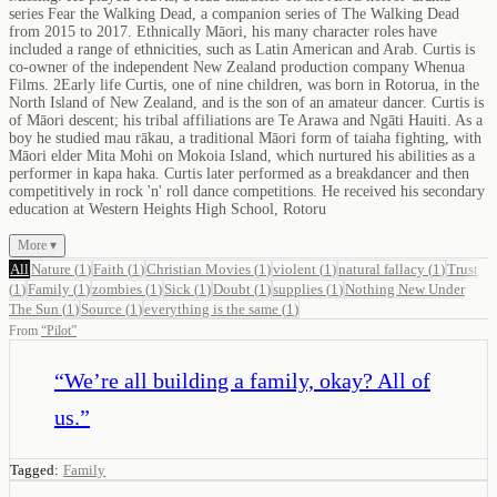
series Fear the Walking Dead, a companion series of The Walking Dead
from 2015 to 2017. Ethnically Māori, his many character roles have
included a range of ethnicities, such as Latin American and Arab. Curtis is
co-owner of the independent New Zealand production company Whenua
Films. 2Early life Curtis, one of nine children, was born in Rotorua, in the
North Island of New Zealand, and is the son of an amateur dancer. Curtis is
of Māori descent; his tribal affiliations are Te Arawa and Ngāti Hauiti. As a
boy he studied mau rākau, a traditional Māori form of taiaha fighting, with
Māori elder Mita Mohi on Mokoia Island, which nurtured his abilities as a
performer in kapa haka. Curtis later performed as a breakdancer and then
competitively in rock 'n' roll dance competitions. He received his secondary
education at Western Heights High School, Rotoru
More ▾
All
Nature
(
1
)
Faith
(
1
)
Christian Movies
(
1
)
violent
(
1
)
natural fallacy
(
1
)
Trust
(
1
)
Family
(
1
)
zombies
(
1
)
Sick
(
1
)
Doubt
(
1
)
supplies
(
1
)
Nothing New Under
The Sun
(
1
)
Source
(
1
)
everything is the same
(
1
)
From
“
Pilot
”
“
We’re all building a family, okay? All of
us.
”
Tagged:
Family