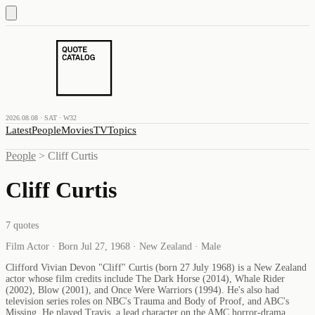
2026.08.08 · SAT · W32
Latest
People
Movies
TV
Topics
People
>
Cliff Curtis
Cliff Curtis
7
quotes
Film Actor · Born Jul 27, 1968 · New Zealand · Male
Clifford Vivian Devon "Cliff" Curtis (born 27 July 1968) is a New Zealand
actor whose film credits include The Dark Horse (2014), Whale Rider
(2002), Blow (2001), and Once Were Warriors (1994). He's also had
television series roles on NBC's Trauma and Body of Proof, and ABC's
Missing. He played Travis, a lead character on the AMC horror-drama