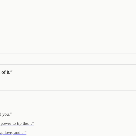
of it.
”
d you.
”
 power to tip the…
”
ss, love, and…
”