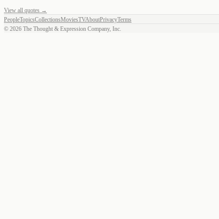
View all quotes →
People
Topics
Collections
Movies
TV
About
Privacy
Terms
©
2026
The Thought & Expression Company, Inc.