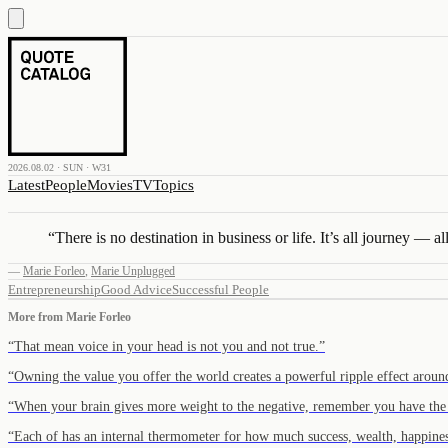
2026.08.02 · SUN · W31
Latest
People
Movies
TV
Topics
“
There is no destination in business or life. It’s all journey — all 
—
Marie Forleo
,
Marie Unplugged
Entrepreneurship
Good Advice
Successful People
More from
Marie Forleo
“
That mean voice in your head is not you and not true.
”
“
Owning the value you offer the world creates a powerful ripple effect aroun
“
When your brain gives more weight to the negative, remember you have the
“
Each of has an internal thermometer for how much success, wealth, happine