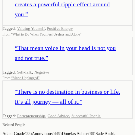
creates a powerful ripple effect around
you.
”
,
Tagged:
Valuing Yourself
Positive Energy
From
“
What to Do When You Feel Useless and Alone
”
“
That mean voice in your head is not you
and not true.
”
,
Tagged:
Self-Talk
Negative
From
“
Marie Unplugged
”
“
There is no destination in business or life.
It’s all journey — all of it.
”
,
,
Tagged:
Entrepreneurship
Good Advice
Successful People
Related People
Adam Gnade
(
33
)
Anonymous
(
449
)
Douglas Adams
(
88
)
Sade Andria