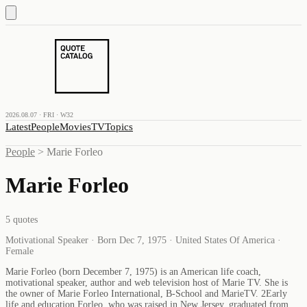
2026.08.07 · FRI · W32
Latest
People
Movies
TV
Topics
People
>
Marie Forleo
Marie Forleo
5
quotes
Motivational Speaker · Born Dec 7, 1975 · United States Of America ·
Female
Marie Forleo (born December 7, 1975) is an American life coach,
motivational speaker, author and web television host of Marie TV. She is
the owner of Marie Forleo International, B-School and MarieTV. 2Early
life and education Forleo, who was raised in New Jersey, graduated from