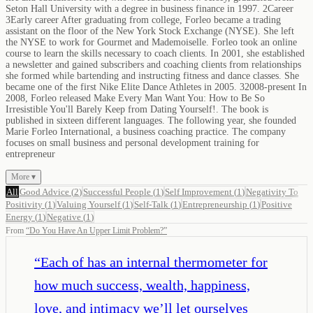
Seton Hall University with a degree in business finance in 1997. 2Career
3Early career After graduating from college, Forleo became a trading
assistant on the floor of the New York Stock Exchange (NYSE). She left
the NYSE to work for Gourmet and Mademoiselle. Forleo took an online
course to learn the skills necessary to coach clients. In 2001, she established
a newsletter and gained subscribers and coaching clients from relationships
she formed while bartending and instructing fitness and dance classes. She
became one of the first Nike Elite Dance Athletes in 2005. 32008-present In
2008, Forleo released Make Every Man Want You: How to Be So
Irresistible You'll Barely Keep from Dating Yourself!. The book is
published in sixteen different languages. The following year, she founded
Marie Forleo International, a business coaching practice. The company
focuses on small business and personal development training for
entrepreneur
More ▾
All
Good Advice
(
2
)
Successful People
(
1
)
Self Improvement
(
1
)
Negativity To
Positivity
(
1
)
Valuing Yourself
(
1
)
Self-Talk
(
1
)
Entrepreneurship
(
1
)
Positive
Energy
(
1
)
Negative
(
1
)
From
“
Do You Have An Upper Limit Problem?
”
“
Each of has an internal thermometer for
how much success, wealth, happiness,
love, and intimacy we’ll let ourselves