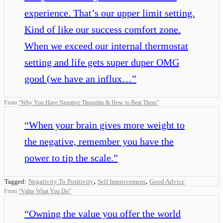
experience. That’s our upper limit setting.
Kind of like our success comfort zone.
When we exceed our internal thermostat
setting and life gets super duper OMG
good (we have an influx…
”
From
“
Why You Have Negative Thoughts & How to Beat Them
”
“
When your brain gives more weight to
the negative, remember you have the
power to tip the scale.
”
,
,
Tagged:
Negativity To Positivity
Self Improvement
Good Advice
From
“
Value What You Do
”
“
Owning the value you offer the world