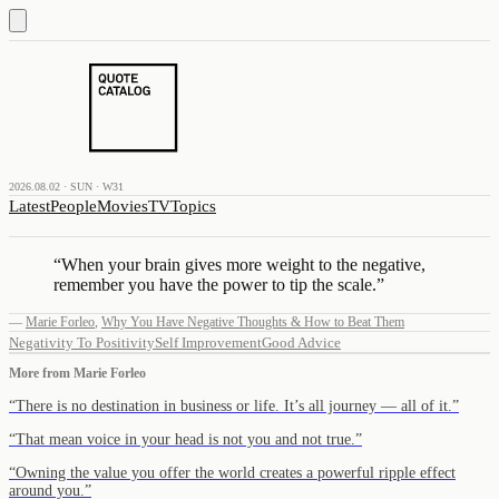
2026.08.02 · SUN · W31
Latest
People
Movies
TV
Topics
“
When your brain gives more weight to the negative,
remember you have the power to tip the scale.
”
—
Marie Forleo
,
Why You Have Negative Thoughts & How to Beat Them
Negativity To Positivity
Self Improvement
Good Advice
More from
Marie Forleo
“
There is no destination in business or life. It’s all journey — all of it.
”
“
That mean voice in your head is not you and not true.
”
“
Owning the value you offer the world creates a powerful ripple effect
around you.
”