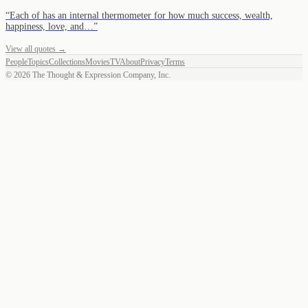
“
Each of has an internal thermometer for how much success, wealth,
happiness, love, and…
”
View all quotes →
People
Topics
Collections
Movies
TV
About
Privacy
Terms
©
2026
The Thought & Expression Company, Inc.