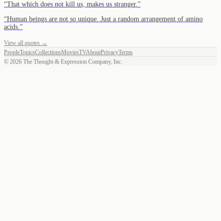
“
That which does not kill us, makes us stranger.
”
“
Human beings are not so unique. Just a random arrangement of amino
acids.
”
View all quotes →
People
Topics
Collections
Movies
TV
About
Privacy
Terms
©
2026
The Thought & Expression Company, Inc.