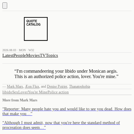
2026.08.03 · MON · W32
Latest
People
Movies
TV
Topics
“
I'm commandeering your libido under Monican aegis.
This is an authorized police action, lover. You're mine.
”
—
Mark Mars
,
Æon Flux
,
and
Denise Poirier
,
Thanatophobia
libido
Sex
Lover
You're Mine
Police action
More from
Mark Mars
“
Reporter: Many people hate you and would like to see you dead. How does
that make you…
”
“
Although I must admit, now that you're here the standard method of
procreation does seem…
”