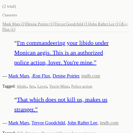
(
2
total)
Characters
Mark Mars
(
2
)
Denise Poirier
(
1
)
Trevor Goodchild
(
1
)
John Rafter Lee
(
1
)
Æon
Flux
(
1
)
“
I'm commandeering your libido under
Monican aegis. This is an authorized
police action, lover. You're mine.
”
—
Mark Mars
,
Æon Flux
,
Denise Poirier
,
imdb.com
,
,
,
,
Tagged:
libido
Sex
Lover
You're Mine
Police action
“
That which does not kill us, makes us
stranger.
”
—
Mark Mars
,
Trevor Goodchild
,
John Rafter Lee
,
imdb.com
,
,