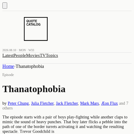
2026.08.10 · MON · W33
Latest
People
Movies
TV
Topics
Home
›
Thanatophobia
Episode
Thanatophobia
by
Peter Chung
,
Julia Fletcher
,
Jack Fletcher
,
Mark Mars
,
Æon Flux
and
7
others
The episode starts with a pair of boys play-fighting while another claps to
mimic the sound of heavy punches. That boy later flicks a pebble into the
path of one of the border turrets activating it and watching the resulting
spectacle. Trevor Goodchild is