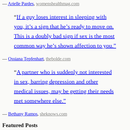
—
Arielle Pardes
,
womenshealthmag.com
“
If a guy loses interest in sleeping with
you, it’s a sign that he’s ready to move on.
This is a doubly bad sign if sex is the most
common way he’s shown affection to you.
”
—
Ossiana Tepfenhart
,
thebolde.com
“
A partner who is suddenly not interested
in sex, barring depression and other
medical issues, may be getting their needs
met somewhere else.
”
—
Bethany Ramos
,
sheknows.com
Featured Posts