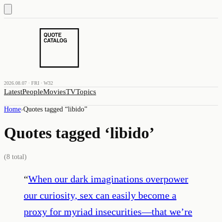
2026.08.07 · FRI · W32
Latest
People
Movies
TV
Topics
Home
›
Quotes tagged “
libido
”
Quotes tagged ‘
libido
’
(
8
total)
“
When our dark imaginations overpower
our curiosity, sex can easily become a
proxy for myriad insecurities—that we’re