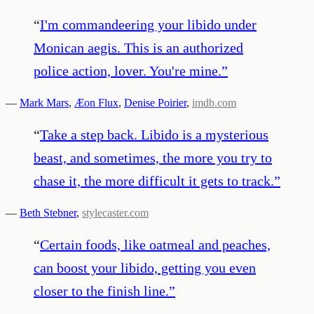
“
I'm commandeering your libido under
Monican aegis. This is an authorized
police action, lover. You're mine.
”
—
Mark Mars
,
Æon Flux
,
Denise Poirier
,
imdb.com
“
Take a step back. Libido is a mysterious
beast, and sometimes, the more you try to
chase it, the more difficult it gets to track.
”
—
Beth Stebner
,
stylecaster.com
“
Certain foods, like oatmeal and peaches,
can boost your libido, getting you even
closer to the finish line.
”