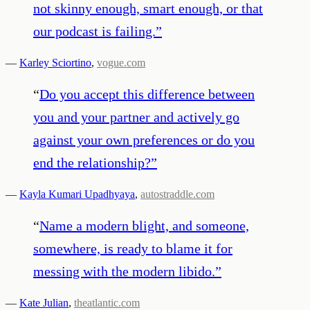
not skinny enough, smart enough, or that
our podcast is failing.
”
—
Karley Sciortino
,
vogue.com
“
Do you accept this difference between
you and your partner and actively go
against your own preferences or do you
end the relationship?
”
—
Kayla Kumari Upadhyaya
,
autostraddle.com
“
Name a modern blight, and someone,
somewhere, is ready to blame it for
messing with the modern libido.
”
—
Kate Julian
,
theatlantic.com