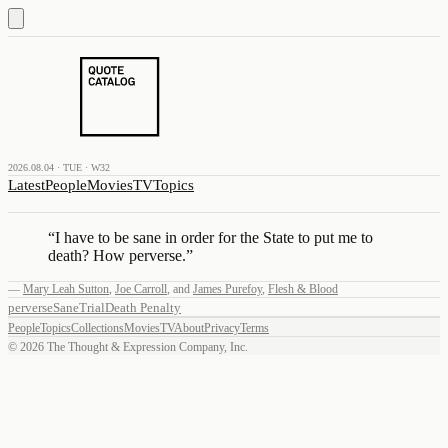
2026.08.04 · TUE · W32
Latest
People
Movies
TV
Topics
“
I have to be sane in order for the State to put me to
death? How perverse.
”
—
Mary Leah Sutton
,
Joe Carroll
,
and
James Purefoy
,
Flesh & Blood
perverse
Sane
Trial
Death Penalty
People
Topics
Collections
Movies
TV
About
Privacy
Terms
©
2026
The Thought & Expression Company, Inc.