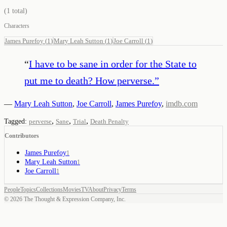
(
1
total)
Characters
James Purefoy
(
1
)
Mary Leah Sutton
(
1
)
Joe Carroll
(
1
)
“
I have to be sane in order for the State to
put me to death? How perverse.
”
—
Mary Leah Sutton
,
Joe Carroll
,
James Purefoy
,
imdb.com
,
,
,
Tagged:
perverse
Sane
Trial
Death Penalty
Contributors
James Purefoy
1
Mary Leah Sutton
1
Joe Carroll
1
People
Topics
Collections
Movies
TV
About
Privacy
Terms
©
2026
The Thought & Expression Company, Inc.