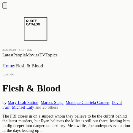
2026.08.08 · SAT · W32
Latest
People
Movies
TV
Topics
Home
›
Flesh & Blood
Episode
Flesh & Blood
by
Mary Leah Sutton
,
Marcos Siega
,
Monique Gabriela Curnen
,
David
Furr
,
Michael Ealy
and
28
others
The FBI closes in on a suspect whom they believe to be the culprit behind
the latest murders, but Ryan believes the killer is still out there, leading him
to dig deeper into dangerous territory. Meanwhile, Joe undergoes evaluation
in the days leading up t