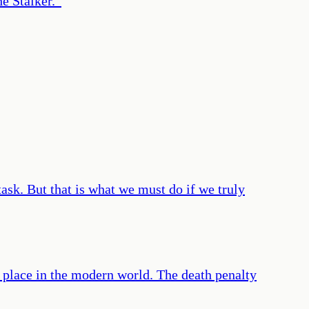
he Stalker.
”
 task. But that is what we must do if we truly
o place in the modern world. The death penalty