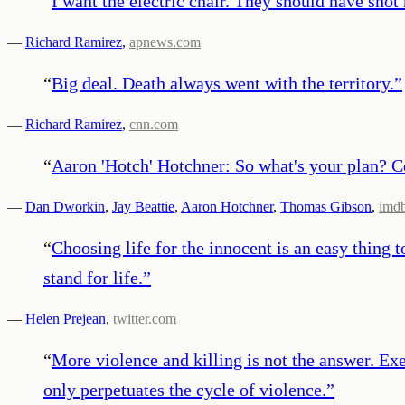
“
I want the electric chair. They should have shot 
—
Richard Ramirez
,
apnews.com
“
Big deal. Death always went with the territory.
”
—
Richard Ramirez
,
cnn.com
“
Aaron 'Hotch' Hotchner: So what's your plan? C
—
Dan Dworkin
,
Jay Beattie
,
Aaron Hotchner
,
Thomas Gibson
,
imd
“
Choosing life for the innocent is an easy thing to
stand for life.
”
—
Helen Prejean
,
twitter.com
“
More violence and killing is not the answer. Ex
only perpetuates the cycle of violence.
”