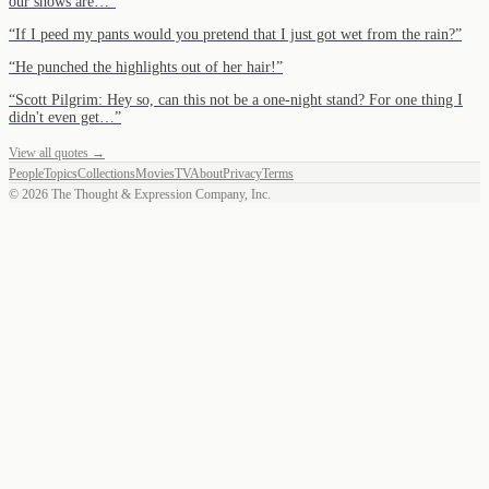
our shows are…
”
“
If I peed my pants would you pretend that I just got wet from the rain?
”
“
He punched the highlights out of her hair!
”
“
Scott Pilgrim: Hey so, can this not be a one-night stand? For one thing I
didn't even get…
”
View all quotes →
People
Topics
Collections
Movies
TV
About
Privacy
Terms
©
2026
The Thought & Expression Company, Inc.