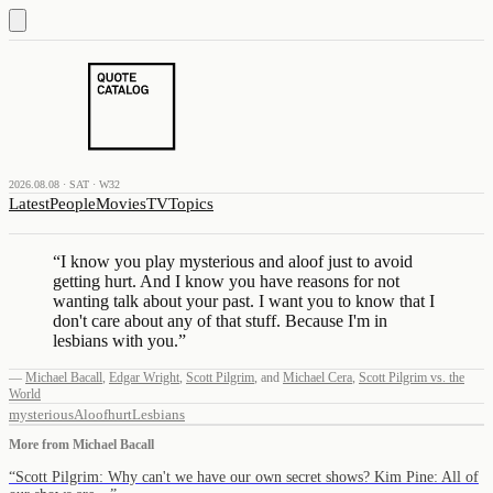
2026.08.08 · SAT · W32
Latest
People
Movies
TV
Topics
“
I know you play mysterious and aloof just to avoid
getting hurt. And I know you have reasons for not
wanting talk about your past. I want you to know that I
don't care about any of that stuff. Because I'm in
lesbians with you.
”
—
Michael Bacall
,
Edgar Wright
,
Scott Pilgrim
,
and
Michael Cera
,
Scott Pilgrim vs. the
World
mysterious
Aloof
hurt
Lesbians
More from
Michael Bacall
“
Scott Pilgrim: Why can't we have our own secret shows? Kim Pine: All of