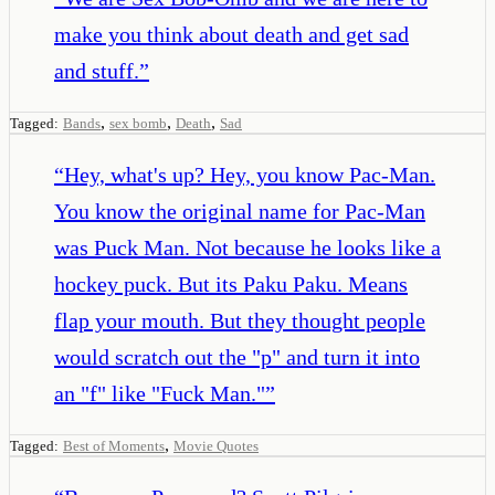
make you think about death and get sad
and stuff.
”
,
,
,
Tagged:
Bands
sex bomb
Death
Sad
“
Hey, what's up? Hey, you know Pac-Man.
You know the original name for Pac-Man
was Puck Man. Not because he looks like a
hockey puck. But its Paku Paku. Means
flap your mouth. But they thought people
would scratch out the "p" and turn it into
an "f" like "Fuck Man."
”
,
Tagged:
Best of Moments
Movie Quotes