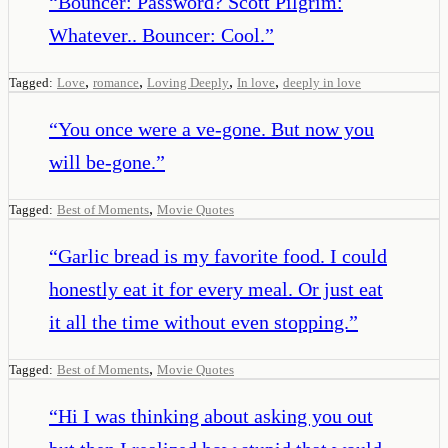
“
Bouncer: Password? Scott Pilgrim:
Whatever.. Bouncer: Cool.
”
,
,
,
,
Tagged:
Love
romance
Loving Deeply
In love
deeply in love
“
You once were a ve-gone. But now you
will be-gone.
”
,
Tagged:
Best of Moments
Movie Quotes
“
Garlic bread is my favorite food. I could
honestly eat it for every meal. Or just eat
it all the time without even stopping.
”
,
Tagged:
Best of Moments
Movie Quotes
“
Hi I was thinking about asking you out