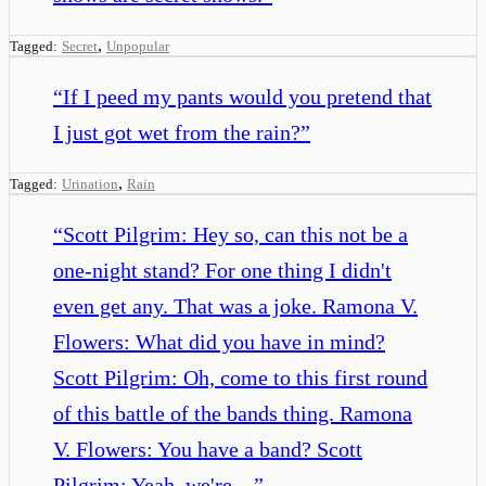
,
Tagged:
Secret
Unpopular
“
If I peed my pants would you pretend that
I just got wet from the rain?
”
,
Tagged:
Urination
Rain
“
Scott Pilgrim: Hey so, can this not be a
one-night stand? For one thing I didn't
even get any. That was a joke. Ramona V.
Flowers: What did you have in mind?
Scott Pilgrim: Oh, come to this first round
of this battle of the bands thing. Ramona
V. Flowers: You have a band? Scott
Pilgrim: Yeah, we're…
”