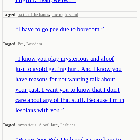
,
Tagged:
battle of the bands
one-night stand
“
I have to go pee due to boredom.
”
,
Tagged:
Pee
Boredom
“
I know you play mysterious and aloof
just to avoid getting hurt. And I know you
have reasons for not wanting talk about
your past. I want you to know that I don't
care about any of that stuff. Because I'm in
lesbians with you.
”
,
,
,
Tagged:
mysterious
Aloof
hurt
Lesbians
“
We are Sex Bob-Omb and we are here to