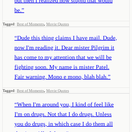
but then I realized how stupid that would
be.
”
,
Tagged:
Best of Moments
Movie Quotes
“
Dude this thing claims I have mail. Dude,
now I'm reading it. Dear mister Pilgrim it
has come to my attention that we will be
fighting soon. My name is mister Patel.
Fair warning. Mono e mono, blah blah.
”
,
Tagged:
Best of Moments
Movie Quotes
“
When I'm around you, I kind of feel like
I'm on drugs. Not that I do drugs. Unless
you do drugs, in which case I do them all