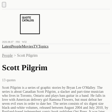
2026.08.07 · FRI · W32
Latest
People
Movies
TV
Topics
People
>
Scott Pilgrim
Scott Pilgrim
13
quotes
Scott Pilgrim is a series of graphic stories by Bryan Lee O'Malley. The
series is about Canadian Scott Pilgrim, a slacker and part-time musician
who lives in Toronto, Ontario and plays bass guitar in a band. He falls in
love with American delivery girl Ramona Flowers, but must defeat her
seven evil exes in order to date her. The series consists of six digest size
black-and-white volumes, released between August 2004 and July 2010, by
Portland-based independent comic book publisher Oni Press. It was later