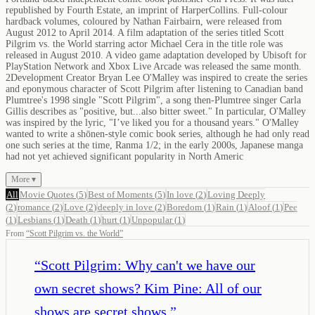
republished by Fourth Estate, an imprint of HarperCollins. Full-colour
hardback volumes, coloured by Nathan Fairbairn, were released from
August 2012 to April 2014. A film adaptation of the series titled Scott
Pilgrim vs. the World starring actor Michael Cera in the title role was
released in August 2010. A video game adaptation developed by Ubisoft for
PlayStation Network and Xbox Live Arcade was released the same month.
2Development Creator Bryan Lee O'Malley was inspired to create the series
and eponymous character of Scott Pilgrim after listening to Canadian band
Plumtree's 1998 single "Scott Pilgrim", a song then-Plumtree singer Carla
Gillis describes as "positive, but...also bitter sweet." In particular, O'Malley
was inspired by the lyric, "I’ve liked you for a thousand years." O'Malley
wanted to write a shōnen-style comic book series, although he had only read
one such series at the time, Ranma 1/2; in the early 2000s, Japanese manga
had not yet achieved significant popularity in North Americ
More ▾
All
Movie Quotes
(
5
)
Best of Moments
(
5
)
In love
(
2
)
Loving Deeply
(
2
)
romance
(
2
)
Love
(
2
)
deeply in love
(
2
)
Boredom
(
1
)
Rain
(
1
)
Aloof
(
1
)
Pee
(
1
)
Lesbians
(
1
)
Death
(
1
)
hurt
(
1
)
Unpopular
(
1
)
From
“
Scott Pilgrim vs. the World
”
“
Scott Pilgrim: Why can't we have our
own secret shows? Kim Pine: All of our
shows are secret shows.
”