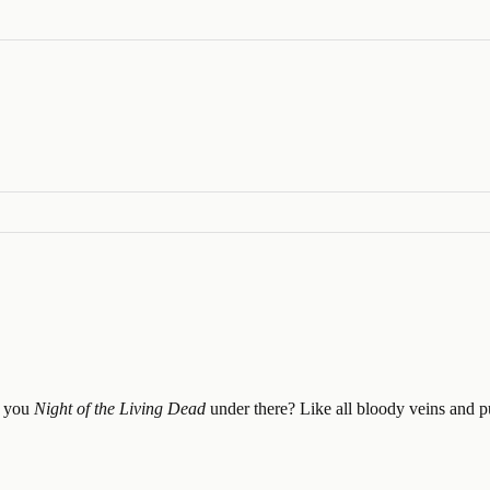
e you
Night of the Living Dead
under there? Like all bloody veins and p