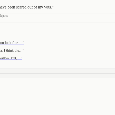
have been scared out of my wits.
”
lejuice
you look fine.…
”
a: I think the…
”
swallow. But,…
”