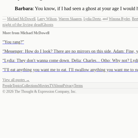
Barbara
: You know, if I had seen a ghost at your age I would 
—
Michael McDowell
,
Larry Wilson
,
Warren Skaaren
,
Lydia Deetz
,
and
Winona Ryder
,
Beet
night of the living dead
Ghosts
More from
Michael McDowell
“
You rang?
”
“
Messenger: How do I look? There are no mirrors on this side. Adam: Fine, 
“
Lydia: They don't wanna come down. Delia: Charles... Otho: Why not? Lydi
“
I'll eat anything you want me to eat. I'll swallow anything you want me to 
View all quotes →
People
Topics
Collections
Movies
TV
About
Privacy
Terms
©
2026
The Thought & Expression Company, Inc.