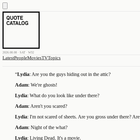
2026.08.08 · SAT · W32
Latest
People
Movies
TV
Topics
“
Lydia
: Are you the guys hiding out in the attic?
Adam
: We're ghosts!
Lydia
: What do you look like under there?
Adam
: Aren't you scared?
Lydia
: I'm not scared of sheets. Are you gross under there? Ar
Adam
: Night of the what?
Lydia
: Living Dead. It's a movie.