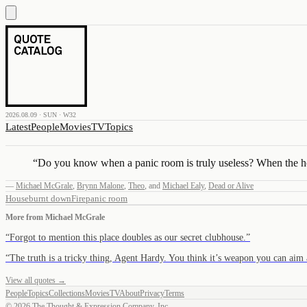
2026.08.09 · SUN · W32
Latest
People
Movies
TV
Topics
“
Do you know when a panic room is truly useless? When the ho
—
Michael McGrale
,
Brynn Malone
,
Theo
,
and
Michael Ealy
,
Dead or Alive
House
burnt down
Fire
panic room
More from
Michael McGrale
“
Forgot to mention this place doubles as our secret clubhouse.
”
“
The truth is a tricky thing, Agent Hardy. You think it’s weapon you can ai
View all quotes →
People
Topics
Collections
Movies
TV
About
Privacy
Terms
©
2026
The Thought & Expression Company, Inc.