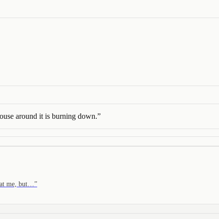
use around it is burning down.
”
m at me, but…
”