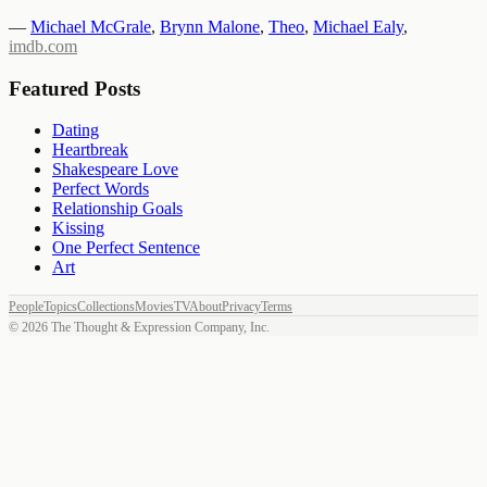
—
Michael McGrale
,
Brynn Malone
,
Theo
,
Michael Ealy
,
imdb.com
Featured Posts
Dating
Heartbreak
Shakespeare Love
Perfect Words
Relationship Goals
Kissing
One Perfect Sentence
Art
People
Topics
Collections
Movies
TV
About
Privacy
Terms
©
2026
The Thought & Expression Company, Inc.