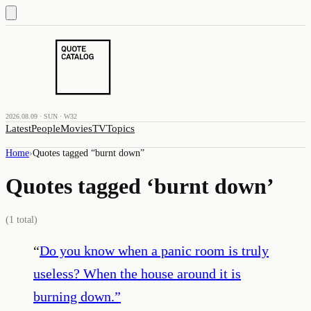
2026.08.09 · SUN · W32
Latest
People
Movies
TV
Topics
Home
›
Quotes tagged “
burnt down
”
Quotes tagged ‘
burnt down
’
(
1
total)
“
Do you know when a panic room is truly
useless? When the house around it is
burning down.
”