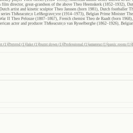
 film director, great-grandson of the above Theo Heemskerk (1852–1932), Dut
Dutch artist and kinetic sculptor Theo Janssen (born 1981), Dutch footballer
on series Th&eacute;o Lef&egrave;vre (1914–1973), Belgian Prime Minister Th
War II Theo Pelouze (1807–1867), French chemist Theo de Raadt (born 1968)
erican actor and producer Th&eacute;o van Rysselberghe (1862–1926), Belgian
nt
(
1
)
Pretend
(
1
)
fake
(
1
)
burnt down
(
1
)
Professional
(
1
)
amateur
(
1
)
panic room
(
1
)