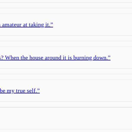
 amateur at taking it.
”
s? When the house around it is burning down.
”
 be my true self.
”