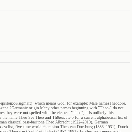
&epsilon;ό&sigmaf;), which means God, for example: Male namesTheodore,
xena 2Germanic origin Many other names beginning with "Theo-" do not
s they were not spelled with the element "Theo", it is unlikely this
 the name Theo See Theo and Th&eacute;o for a current alphabetical list of
rman classical bass-baritone Theo Albrecht (1922–2010), German
ck cyclist, five-time world champion Theo van Doesburg (1883–1931), Dutch
 Seuss Theo van Gogh (art dealer) (1857–1891), brother and supporter of