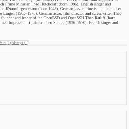
ch Prime Minister Theo Hutchcraft (born 1986), English singer and
 Theo J&ouml;rgensmann (born 1948), German jazz clarinetist and composer
eo Lingen (1903–1978), German actor, film director and screenwriter Theo
, founder and leader of the OpenBSD and OpenSSH Theo Ratliff (born
 neo-impressionist painter Theo Sarapo (1936–1970), French singer and
Pain
(
1
)
Always
(
1
)