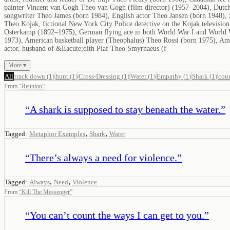
painter Vincent van Gogh Theo van Gogh (film director) (1957–2004), Dutch
songwriter Theo James (born 1984), English actor Theo Jansen (born 1948), 
Theo Kojak, fictional New York City Police detective on the Kojak televisi
Osterkamp (1892–1975), German flying ace in both World War I and World 
1973), American basketball player (Theophalus) Theo Rossi (born 1975), Am
actor, husband of &Eacute;dith Piaf Theo Smyrnaeus (f
More ▾
All
track down
(
1
)
hunt
(
1
)
Cross-Dressing
(
1
)
Water
(
1
)
Empathy
(
1
)
Shark
(
1
)
cou
From
“
Reunion
”
“
A shark is supposed to stay beneath the water.
”
,
,
Tagged:
Metaphor Examples
Shark
Water
“
There’s always a need for violence.
”
,
,
Tagged:
Always
Need
Violence
From
“
Kill The Messenger
”
“
You can’t count the ways I can get to you.
”