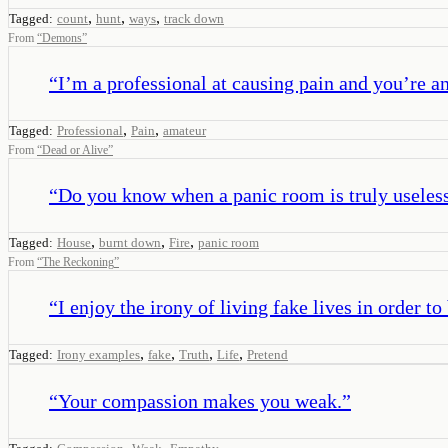
,
,
,
Tagged:
count
hunt
ways
track down
From
“
Demons
”
“
I’m a professional at causing pain and you’re an
,
,
Tagged:
Professional
Pain
amateur
From
“
Dead or Alive
”
“
Do you know when a panic room is truly useles
,
,
,
Tagged:
House
burnt down
Fire
panic room
From
“
The Reckoning
”
“
I enjoy the irony of living fake lives in order to
,
,
,
,
Tagged:
Irony examples
fake
Truth
Life
Pretend
“
Your compassion makes you weak.
”
,
,