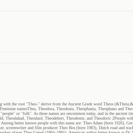
ng with the root "Theo-" derive from the Ancient Greek word Theos (&Theta;
tFeminine namesThea, Theodora, Theodosia, Theophania, Theophano and Theo
"people" or "folk". As these names are uncommon today, and in the ancient time
ald, Theodahad, Theodard, Theodebert, Theodemir, and Theodoric 2People with
ia. Among better known people with this name are: Theo Adam (born 1926), Ge
er, screenwriter and film producer Theo Bos (born 1983), Dutch road and tra
e hockey player Theo Geisel (1904–1991), American author better known as Dr.