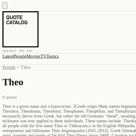
2026.08.07 · FRI · W32
Latest
People
Movies
TV
Topics
People
>
Theo
Theo
8
quotes
Theo is a given name and a hypocorism. 2Greek origin Many names beginni
Theodros, Theodosius, Theodotus, Theophanes, Theophilus, and Theophylac
necessarily derive from Greek, but rather the old Germanic "theud", meaning 
nickname was ever applied to these individuals. These names include: Theob
all people with the first name Theo or Th&eacute;o in the English Wikiped
entrepreneur and billionaire Theo Angelopoulos (1935–2012), Greek filmmak
artist, founder and leader of De Stijl Theo Fleury (born 1968), Canadian ic