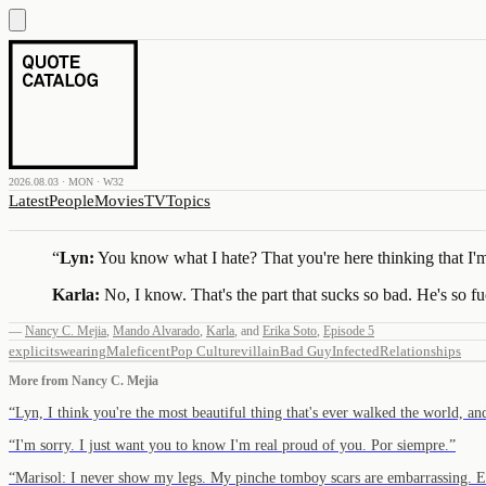
2026.08.03 · MON · W32
Latest
People
Movies
TV
Topics
“
Lyn:
You know what I hate? That you're here thinking that I'm t
Karla:
No, I know. That's the part that sucks so bad. He's so f
—
Nancy C. Mejia
,
Mando Alvarado
,
Karla
,
and
Erika Soto
,
Episode 5
explicit
swearing
Maleficent
Pop Culture
villain
Bad Guy
Infected
Relationships
More from
Nancy C. Mejia
“
Lyn, I think you're the most beautiful thing that's ever walked the world, an
“
I'm sorry. I just want you to know I'm real proud of you. Por siempre.
”
“
Marisol: I never show my legs. My pinche tomboy scars are embarrassing. 