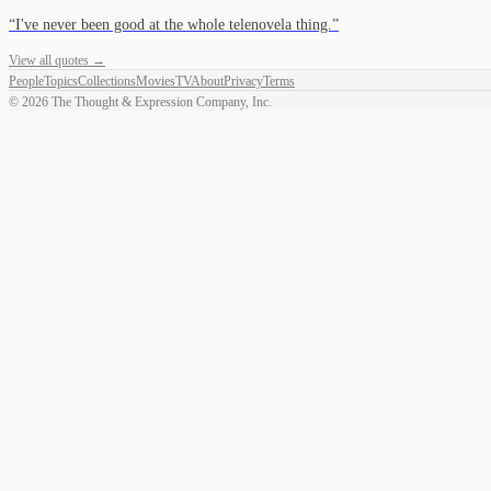
“
I've never been good at the whole telenovela thing.
”
View all quotes →
People
Topics
Collections
Movies
TV
About
Privacy
Terms
©
2026
The Thought & Expression Company, Inc.