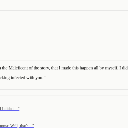
he Maleficent of the story, that I made this happen all by myself. I didn
ucking infected with you.
”
d I didn't…
”
Emma: Well, that's…
”