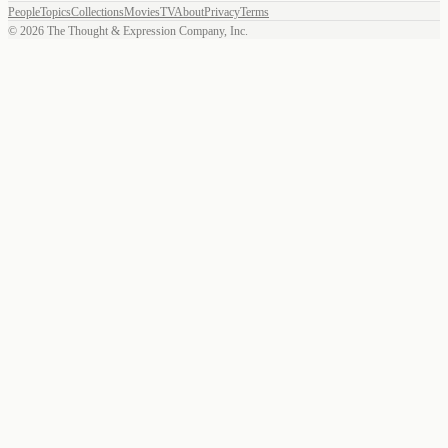
People
Topics
Collections
Movies
TV
About
Privacy
Terms
©
2026
The Thought & Expression Company, Inc.