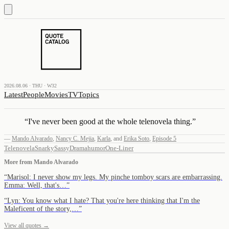
2026.08.06 · THU · W32
Latest
People
Movies
TV
Topics
“
I've never been good at the whole telenovela thing.
”
—
Mando Alvarado
,
Nancy C. Mejia
,
Karla
,
and
Erika Soto
,
Episode 5
Telenovela
Snarky
Sassy
Drama
humor
One-Liner
More from
Mando Alvarado
“
Marisol: I never show my legs. My pinche tomboy scars are embarrassing.
Emma: Well, that's…
”
“
Lyn: You know what I hate? That you're here thinking that I'm the
Maleficent of the story,…
”
View all quotes →