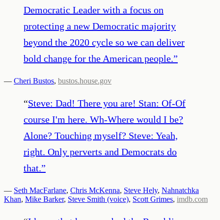
Democratic Leader with a focus on
protecting a new Democratic majority
beyond the 2020 cycle so we can deliver
bold change for the American people.
”
—
Cheri Bustos
,
bustos.house.gov
“
Steve: Dad! There you are! Stan: Of-Of
course I'm here. Wh-Where would I be?
Alone? Touching myself? Steve: Yeah,
right. Only perverts and Democrats do
that.
”
—
Seth MacFarlane
,
Chris McKenna
,
Steve Hely
,
Nahnatchka
Khan
,
Mike Barker
,
Steve Smith (voice)
,
Scott Grimes
,
imdb.com