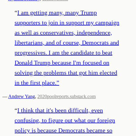
“
I am getting many, many Trump
supporters to join in support my campaign
as well as conservatives, independence,
libertarians, and of course, Democrats and
progressives. I am the candidate to beat
Donald Trump because I'm focused on
solving the problems that got him elected
in the first place.
”
—
Andrew Yang
,
2020poolreports.substack.com
“
I think that it's been difficult, even
confusing, to figure out what our foreign
policy is because Democrats became so