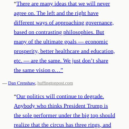
“
There are many ideas that we will never
agree on. The left and the right have
different ways of approaching governance,
based on contrasting philosophies. But
many of the ultimate goals — economic
prosperity, better healthcare and education,
etc. — are the same. We just don’t share
the same vision o…
”
—
Dan Crenshaw
,
huffingtonpost.com
“
Our politics will continue to degrade.
Anybody who thinks President Trump is
the sole performer under the big top should
realize that the circus has three rings, and