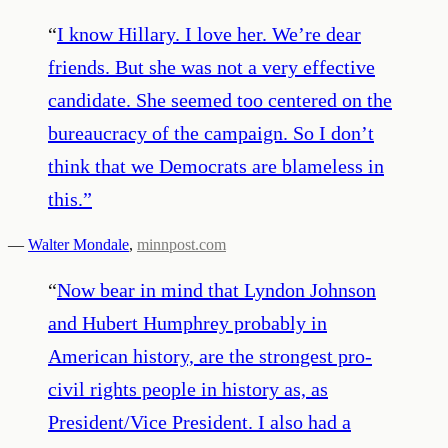
“
I know Hillary. I love her. We’re dear
friends. But she was not a very effective
candidate. She seemed too centered on the
bureaucracy of the campaign. So I don’t
think that we Democrats are blameless in
this.
”
—
Walter Mondale
,
minnpost.com
“
Now bear in mind that Lyndon Johnson
and Hubert Humphrey probably in
American history, are the strongest pro-
civil rights people in history as, as
President/Vice President. I also had a