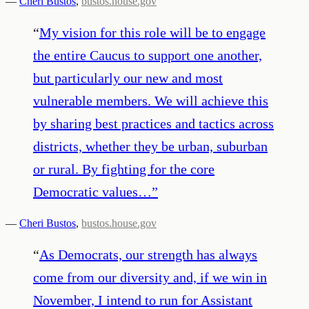
—
Cheri Bustos
,
bustos.house.gov
“
My vision for this role will be to engage
the entire Caucus to support one another,
but particularly our new and most
vulnerable members. We will achieve this
by sharing best practices and tactics across
districts, whether they be urban, suburban
or rural. By fighting for the core
Democratic values…
”
—
Cheri Bustos
,
bustos.house.gov
“
As Democrats, our strength has always
come from our diversity and, if we win in
November, I intend to run for Assistant