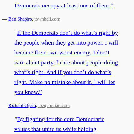
Democrats occupy at least one of them.
”
—
Ben Shapiro
,
townhall.com
“
If the Democrats don’t do what’s right by
the people when they get into power, I will
become their own worst enemy. I don’t
care about party, I care about people doing
what’s right. And if you don’t do what’s
right. Make no mistake about it. I will let
you know.
”
—
Richard Ojeda
,
theguardian.com
“
By fighting for the core Democratic
values that unite us while holding