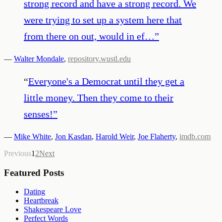
strong record and have a strong record. We
were trying to set up a system here that
from there on out, would in ef…
”
—
Walter Mondale
,
repository.wustl.edu
“
Everyone's a Democrat until they get a
little money. Then they come to their
senses!
”
—
Mike White
,
Jon Kasdan
,
Harold Weir
,
Joe Flaherty
,
imdb.com
Previous
1
2
Next
Featured Posts
Dating
Heartbreak
Shakespeare Love
Perfect Words