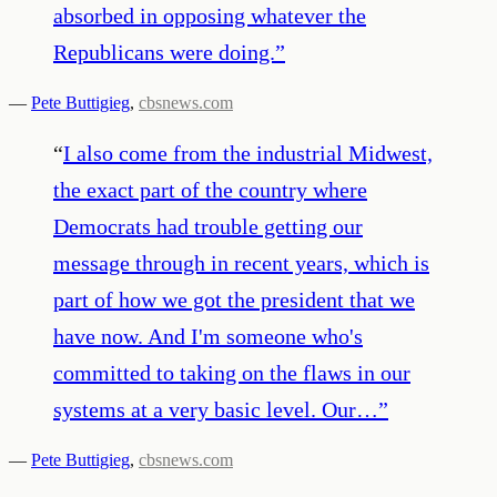
absorbed in opposing whatever the
Republicans were doing.
”
—
Pete Buttigieg
,
cbsnews.com
“
I also come from the industrial Midwest,
the exact part of the country where
Democrats had trouble getting our
message through in recent years, which is
part of how we got the president that we
have now. And I'm someone who's
committed to taking on the flaws in our
systems at a very basic level. Our…
”
—
Pete Buttigieg
,
cbsnews.com