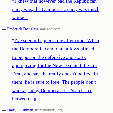
“
I knew that however bad the Republican
party was, the Democratic party was much
worse.
”
—
Frederick Douglass
,
amazon.com
“
I've seen it happen time after time. When
the Democratic candidate allows himself
to be put on the defensive and starts
apologizing for the New Deal and the fair
Deal, and says he really doesn't believe in
them, he is sure to lose. The people don't
want a phony Democrat. If it's a choice
between a g…
”
—
Harry S Truman
,
trumanlibrary.org