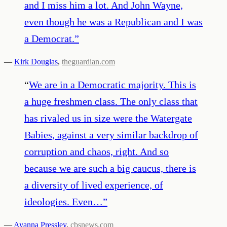
and I miss him a lot. And John Wayne,
even though he was a Republican and I was
a Democrat.
”
—
Kirk Douglas
,
theguardian.com
“
We are in a Democratic majority. This is
a huge freshmen class. The only class that
has rivaled us in size were the Watergate
Babies, against a very similar backdrop of
corruption and chaos, right. And so
because we are such a big caucus, there is
a diversity of lived experience, of
ideologies. Even…
”
—
Ayanna Pressley
,
cbsnews.com