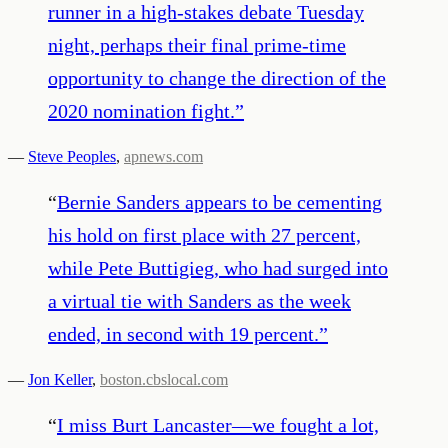
runner in a high-stakes debate Tuesday
night, perhaps their final prime-time
opportunity to change the direction of the
2020 nomination fight.
”
—
Steve Peoples
,
apnews.com
“
Bernie Sanders appears to be cementing
his hold on first place with 27 percent,
while Pete Buttigieg, who had surged into
a virtual tie with Sanders as the week
ended, in second with 19 percent.
”
—
Jon Keller
,
boston.cbslocal.com
“
I miss Burt Lancaster—we fought a lot,