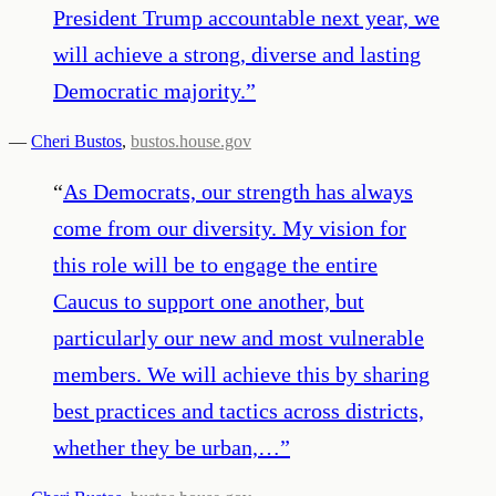
President Trump accountable next year, we
will achieve a strong, diverse and lasting
Democratic majority.
”
—
Cheri Bustos
,
bustos.house.gov
“
As Democrats, our strength has always
come from our diversity. My vision for
this role will be to engage the entire
Caucus to support one another, but
particularly our new and most vulnerable
members. We will achieve this by sharing
best practices and tactics across districts,
whether they be urban,…
”