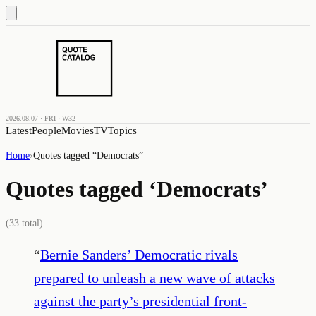
2026.08.07 · FRI · W32
Latest
People
Movies
TV
Topics
Home
›
Quotes tagged “
Democrats
”
Quotes tagged ‘
Democrats
’
(
33
total)
“
Bernie Sanders’ Democratic rivals
prepared to unleash a new wave of attacks
against the party’s presidential front-