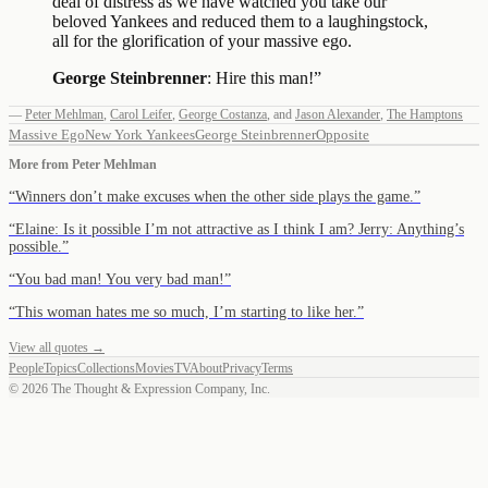
deal of distress as we have watched you take our
beloved Yankees and reduced them to a laughingstock,
all for the glorification of your massive ego.
George Steinbrenner
: Hire this man!
”
—
Peter Mehlman
,
Carol Leifer
,
George Costanza
,
and
Jason Alexander
,
The Hamptons
Massive Ego
New York Yankees
George Steinbrenner
Opposite
More from
Peter Mehlman
“
Winners don’t make excuses when the other side plays the game.
”
“
Elaine: Is it possible I’m not attractive as I think I am? Jerry: Anything’s
possible.
”
“
You bad man! You very bad man!
”
“
This woman hates me so much, I’m starting to like her.
”
View all quotes →
People
Topics
Collections
Movies
TV
About
Privacy
Terms
©
2026
The Thought & Expression Company, Inc.