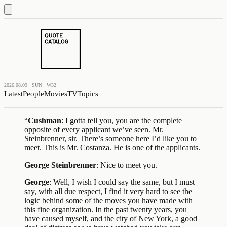
2026.08.09 · SUN · W32
Latest
People
Movies
TV
Topics
“
Cushman
: I gotta tell you, you are the complete
opposite of every applicant we’ve seen. Mr.
Steinbrenner, sir. There’s someone here I’d like you to
meet. This is Mr. Costanza. He is one of the applicants.
George Steinbrenner
: Nice to meet you.
George
: Well, I wish I could say the same, but I must
say, with all due respect, I find it very hard to see the
logic behind some of the moves you have made with
this fine organization. In the past twenty years, you
have caused myself, and the city of New York, a good