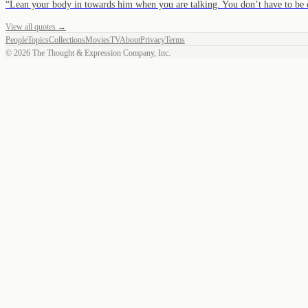
“
Lean your body in towards him when you are talking. You don’t have to be
View all quotes →
People
Topics
Collections
Movies
TV
About
Privacy
Terms
©
2026
The Thought & Expression Company, Inc.