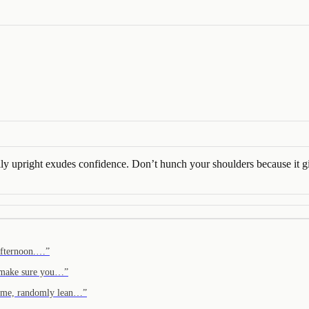
rally upright exudes confidence. Don’t hunch your shoulders because it
 afternoon.…
”
, make sure you…
”
home, randomly lean…
”