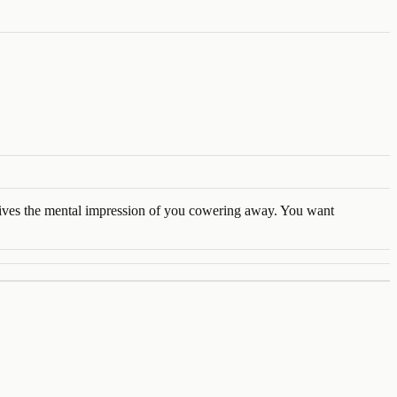
 gives the mental impression of you cowering away. You want