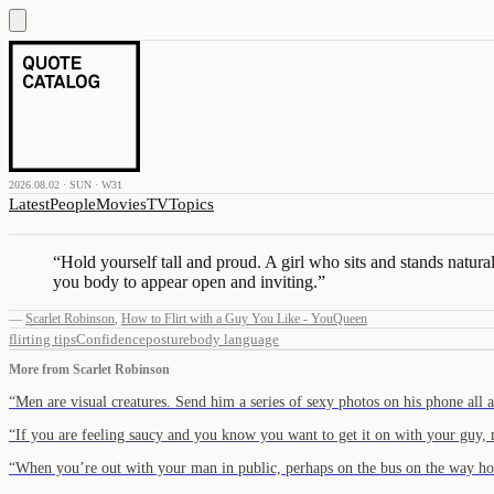
2026.08.02 · SUN · W31
Latest
People
Movies
TV
Topics
“
Hold yourself tall and proud. A girl who sits and stands natu
you body to appear open and inviting.
”
—
Scarlet Robinson
,
How to Flirt with a Guy You Like - YouQueen
flirting tips
Confidence
posture
body language
More from
Scarlet Robinson
“
Men are visual creatures. Send him a series of sexy photos on his phone all
“
If you are feeling saucy and you know you want to get it on with your guy
“
When you’re out with your man in public, perhaps on the bus on the way 