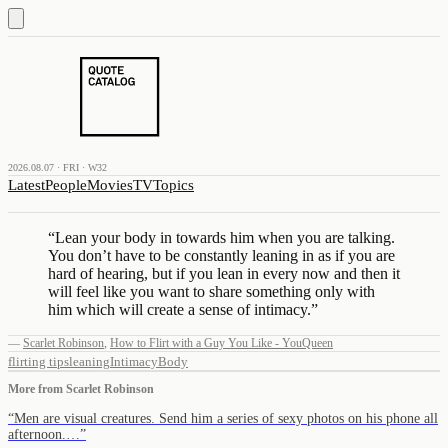
2026.08.07 · FRI · W32
Latest
People
Movies
TV
Topics
“
Lean your body in towards him when you are talking.
You don’t have to be constantly leaning in as if you are
hard of hearing, but if you lean in every now and then it
will feel like you want to share something only with
him which will create a sense of intimacy.
”
—
Scarlet Robinson
,
How to Flirt with a Guy You Like - YouQueen
flirting tips
leaning
Intimacy
Body
More from
Scarlet Robinson
“
Men are visual creatures. Send him a series of sexy photos on his phone all
afternoon.…
”