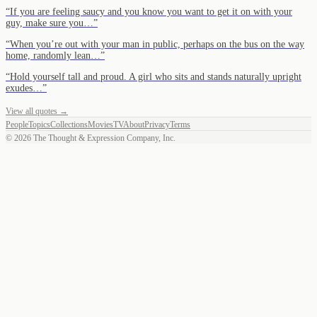
“
If you are feeling saucy and you know you want to get it on with your
guy, make sure you…
”
“
When you’re out with your man in public, perhaps on the bus on the way
home, randomly lean…
”
“
Hold yourself tall and proud. A girl who sits and stands naturally upright
exudes…
”
View all quotes →
People
Topics
Collections
Movies
TV
About
Privacy
Terms
©
2026
The Thought & Expression Company, Inc.