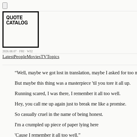
2026.08.07 · FRI · W32
Latest
People
Movies
TV
Topics
“
Well, maybe we got lost in translation, maybe I asked for too
But maybe this thing was a masterpiece 'til you tore it all up.
Running scared, I was there, I remember it all too well.
Hey, you call me up again just to break me like a promise.
So casually cruel in the name of being honest.
I'm a crumpled up piece of paper lying here
'Cause I remember it all too well.
”