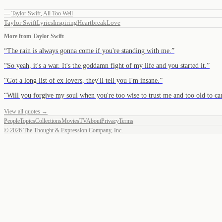
—
Taylor Swift
,
All Too Well
Taylor Swift
Lyrics
Inspiring
Heartbreak
Love
More from
Taylor Swift
“
The rain is always gonna come if you're standing with me.
”
“
So yeah, it's a war. It's the goddamn fight of my life and you started it.
”
“
Got a long list of ex lovers, they'll tell you I'm insane.
”
“
Will you forgive my soul when you're too wise to trust me and too old to ca
View all quotes →
People
Topics
Collections
Movies
TV
About
Privacy
Terms
©
2026
The Thought & Expression Company, Inc.