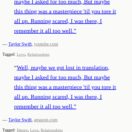
maybe I asked for too much, But maybe
this thing was a masterpiece 'til you tore it
all up. Running scared, I was there, I
remember it all too well.
”
—
Taylor Swift
,
youtube.com
,
Tagged:
Love
Relationships
“
Well, maybe we got lost in translation,
maybe I asked for too much, But maybe
this thing was a masterpiece 'til you tore it
all up. Running scared, I was there, I
remember it all too well.
”
—
Taylor Swift
,
amazon.com
,
,
Tagged:
Dating
Love
Relationships