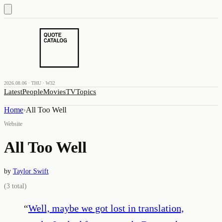
2026.08.06 · THU · W32
Latest
People
Movies
TV
Topics
Home
›
All Too Well
Website
All Too Well
by
Taylor Swift
(
3
total)
“
Well, maybe we got lost in translation,