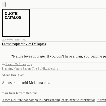
2026.08.06 · THU · W32
Latest
People
Movies
TV
Topics
“
Nature loves courage. If you don't have a plan, you become pa
—
Terence McKenna
,
Trip
Planning
Nature Favors The Bold
Leadership
About This Quote
A mushroom told Mckenna this.
More from
Terence McKenna
“
Once a culture has complete understanding of its genetic information, it re