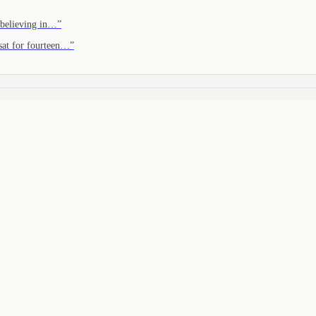
 believing in…
”
sat for fourteen…
”