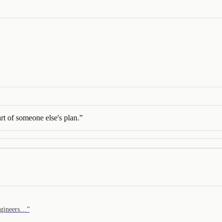
rt of someone else's plan.
”
engineers…
”