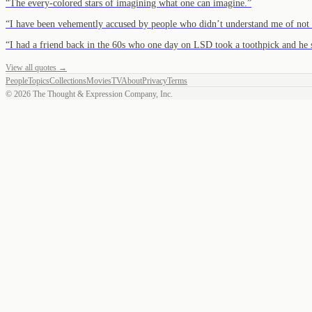
“
The every-colored stars of imagining what one can imagine.
”
“
I have been vehemently accused by people who didn’t understand me of not
“
I had a friend back in the 60s who one day on LSD took a toothpick and he 
View all quotes →
People
Topics
Collections
Movies
TV
About
Privacy
Terms
©
2026
The Thought & Expression Company, Inc.