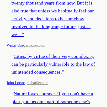
twenty thousand years from now. But it is
also true that unless we habitually feel our
activity and decisions to be somehow
involved in the long-range future, just as
we…
”
—
Walter Ong
,
amazon.com
“
Cities, by virtue of their very complexity,
can be particularly vulnerable to the law of
unintended consequences.
”
—
John Lorinc
,
thebaffler.com
“
Nature loves courage. If you don't have a
plan, you become part of someone else's