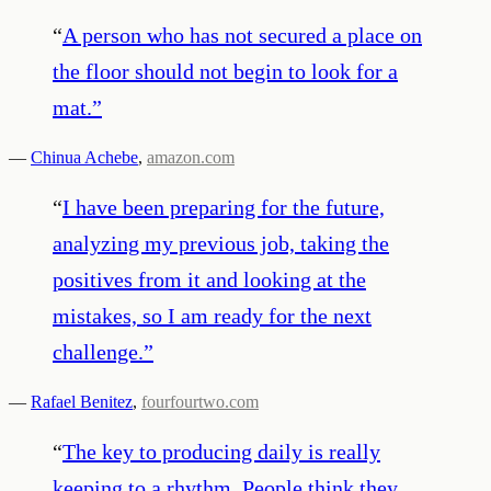
“
A person who has not secured a place on
the floor should not begin to look for a
mat.
”
—
Chinua Achebe
,
amazon.com
“
I have been preparing for the future,
analyzing my previous job, taking the
positives from it and looking at the
mistakes, so I am ready for the next
challenge.
”
—
Rafael Benitez
,
fourfourtwo.com
“
The key to producing daily is really
keeping to a rhythm. People think they