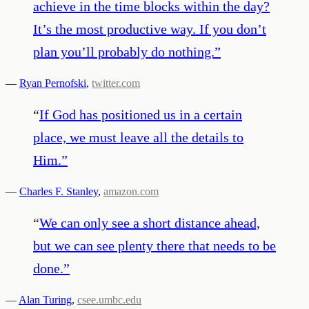
achieve in the time blocks within the day?
It’s the most productive way. If you don’t
plan you’ll probably do nothing.
”
—
Ryan Pernofski
,
twitter.com
“
If God has positioned us in a certain
place, we must leave all the details to
Him.
”
—
Charles F. Stanley
,
amazon.com
“
We can only see a short distance ahead,
but we can see plenty there that needs to be
done.
”
—
Alan Turing
,
csee.umbc.edu