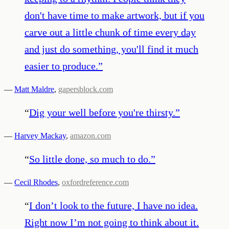
don't have time to make artwork, but if you
carve out a little chunk of time every day
and just do something, you'll find it much
easier to produce.
”
—
Matt Maldre
,
gapersblock.com
“
Dig your well before you're thirsty.
”
—
Harvey Mackay
,
amazon.com
“
So little done, so much to do.
”
—
Cecil Rhodes
,
oxfordreference.com
“
I don’t look to the future, I have no idea.
Right now I’m not going to think about it.