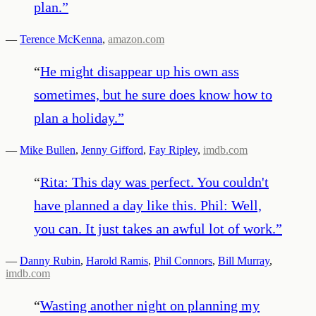
plan.
”
—
Terence McKenna
,
amazon.com
“
He might disappear up his own ass
sometimes, but he sure does know how to
plan a holiday.
”
—
Mike Bullen
,
Jenny Gifford
,
Fay Ripley
,
imdb.com
“
Rita: This day was perfect. You couldn't
have planned a day like this. Phil: Well,
you can. It just takes an awful lot of work.
”
—
Danny Rubin
,
Harold Ramis
,
Phil Connors
,
Bill Murray
,
imdb.com
“
Wasting another night on planning my