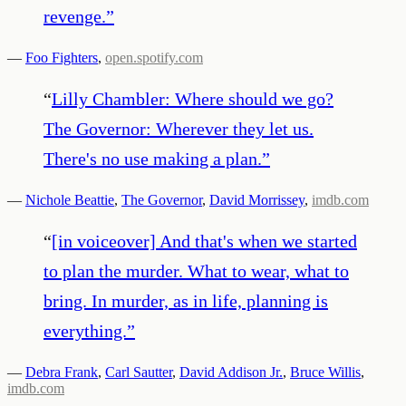
revenge.
”
—
Foo Fighters
,
open.spotify.com
“
Lilly Chambler: Where should we go?
The Governor: Wherever they let us.
There's no use making a plan.
”
—
Nichole Beattie
,
The Governor
,
David Morrissey
,
imdb.com
“
[in voiceover] And that's when we started
to plan the murder. What to wear, what to
bring. In murder, as in life, planning is
everything.
”
—
Debra Frank
,
Carl Sautter
,
David Addison Jr.
,
Bruce Willis
,
imdb.com