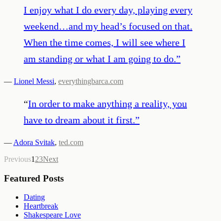
I enjoy what I do every day, playing every
weekend…and my head’s focused on that.
When the time comes, I will see where I
am standing or what I am going to do.
”
—
Lionel Messi
,
everythingbarca.com
“
In order to make anything a reality, you
have to dream about it first.
”
—
Adora Svitak
,
ted.com
Previous
1
2
3
Next
Featured Posts
Dating
Heartbreak
Shakespeare Love