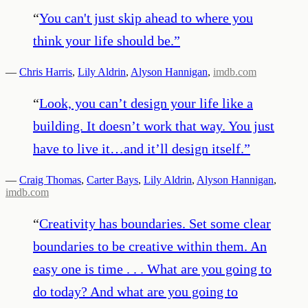
“
You can't just skip ahead to where you
think your life should be.
”
—
Chris Harris
,
Lily Aldrin
,
Alyson Hannigan
,
imdb.com
“
Look, you can’t design your life like a
building. It doesn’t work that way. You just
have to live it…and it’ll design itself.
”
—
Craig Thomas
,
Carter Bays
,
Lily Aldrin
,
Alyson Hannigan
,
imdb.com
“
Creativity has boundaries. Set some clear
boundaries to be creative within them. An
easy one is time . . . What are you going to
do today? And what are you going to