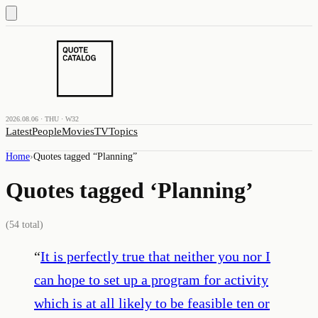
2026.08.06 · THU · W32
Latest
People
Movies
TV
Topics
Home
›
Quotes tagged “
Planning
”
Quotes tagged ‘
Planning
’
(
54
total)
“
It is perfectly true that neither you nor I
can hope to set up a program for activity
which is at all likely to be feasible ten or