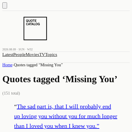
2026.08.09 · SUN · W32
Latest
People
Movies
TV
Topics
Home
›
Quotes tagged “
Missing You
”
Quotes tagged ‘
Missing You
’
(
151
total)
“
The sad part is, that I will probably end
up loving you without you for much longer
than I loved you when I knew you.
”