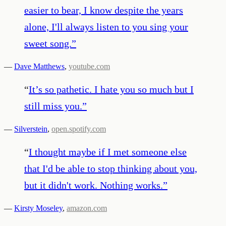
easier to bear, I know despite the years
alone, I'll always listen to you sing your
sweet song.
”
—
Dave Matthews
,
youtube.com
“
It’s so pathetic. I hate you so much but I
still miss you.
”
—
Silverstein
,
open.spotify.com
“
I thought maybe if I met someone else
that I'd be able to stop thinking about you,
but it didn't work. Nothing works.
”
—
Kirsty Moseley
,
amazon.com