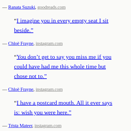
—
Ranata Suzuki
,
goodreads.com
“
I imagine you in every empty seat I sit
beside.
”
—
Chloë Frayne
,
instagram.com
“
You don’t get to say you miss me if you
could have had me this whole time but
chose not to.
”
—
Chloë Frayne
,
instagram.com
“
I have a postcard mouth. All it ever says
is: wish you were here.
”
—
Trista Mateer
,
instagram.com