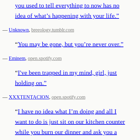
you used to tell everything to now has no
idea of what’s happening with your life.
”
—
Unknown
,
breeology.tumblr.com
“
You may be gone, but you’re never over.
”
—
Eminem
,
open.spotify.com
“
I've been trapped in my mind, girl, just
holding on.
”
—
XXXTENTACION
,
open.spotify.com
“
I have no idea what I’m doing and all I
want to do is just sit on our kitchen counter
while you burn our dinner and ask you a