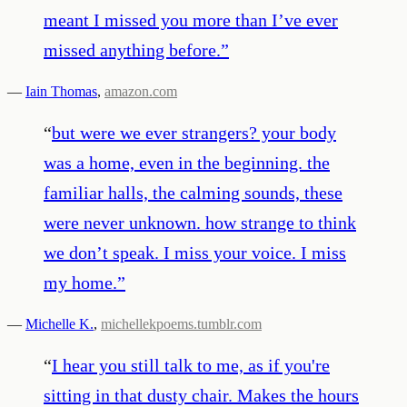
meant I missed you more than I’ve ever
missed anything before.
”
—
Iain Thomas
,
amazon.com
“
but were we ever strangers? your body
was a home, even in the beginning. the
familiar halls, the calming sounds, these
were never unknown. how strange to think
we don’t speak. I miss your voice. I miss
my home.
”
—
Michelle K.
,
michellekpoems.tumblr.com
“
I hear you still talk to me, as if you're
sitting in that dusty chair. Makes the hours