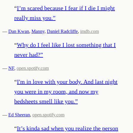
“
I’m scared because I fear if I die I might
really miss you.
”
—
Dan Kwan
,
Manny
,
Daniel Radcliffe
,
imdb.com
“
Why do I feel like I lost something that I
never had?
”
—
NF
,
open.spotify.com
“
I'm in love with your body. And last night
you were in my room, and now my
bedsheets smell like you.
”
—
Ed Sheeran
,
open.spotify.com
“
It’s kinda sad when you realize the person