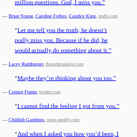
million questions. God, I miss you.
”
—
Brian Young
,
Caroline Forbes
,
Candice King
,
imdb.com
“
Let me tell you the truth; he doesn’t
really miss you. Because if he did, he
would actually do something about it.
”
—
Lacey Ramburger
,
thoughtcatalog.com
“
Maybe they’re thinking about you too.
”
—
Connor Franta
,
twitter.com
“
I cannot find the feeling I got from you.
”
—
Childish Gambino
,
open.spotify.com
“
And when I asked you how you’d been, I