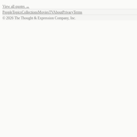
View all quotes →
People
Topics
Collections
Movies
TV
About
Privacy
Terms
©
2026
The Thought & Expression Company, Inc.