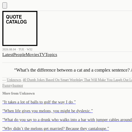
2026.08.04 · TUE · W32
Latest
People
Movies
TV
Topics
“
What’s the difference between a cat and a complex sentence? A 
—
Unknown
,
40 Dumb Jokes Based On Smart Wordplay That Will Make You Laugh Out L
Funny
humor
More from
Unknown
“
It takes a lot of balls to golf the way I do.
”
“
When life gives you melons, you might be dyslexic.
”
“
What do you say to a drunk who walks into a bar with jumper cables aroun
“
Why didn’t the melons get married? Because they cantaloupe.
”