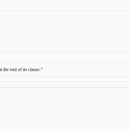
 the end of its clause.
”