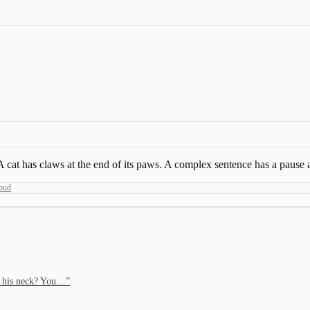
cat has claws at the end of its paws. A complex sentence has a pause at
oud
d his neck? You…
”