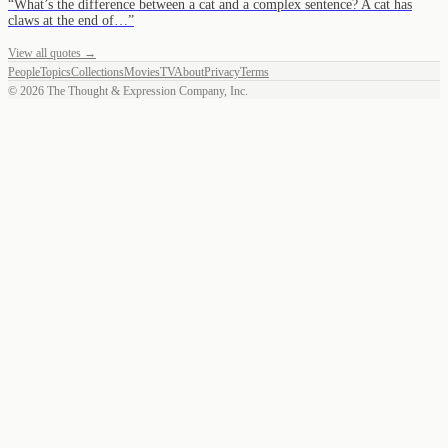
“
What’s the difference between a cat and a complex sentence? A cat has
claws at the end of…
”
View all quotes →
People
Topics
Collections
Movies
TV
About
Privacy
Terms
©
2026
The Thought & Expression Company, Inc.