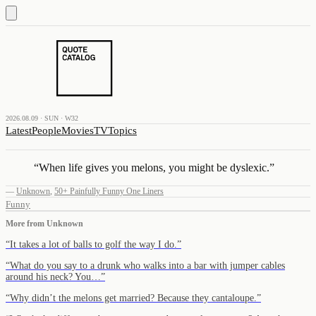
2026.08.09 · SUN · W32
Latest
People
Movies
TV
Topics
“
When life gives you melons, you might be dyslexic.
”
—
Unknown
,
50+ Painfully Funny One Liners
Funny
More from
Unknown
“
It takes a lot of balls to golf the way I do.
”
“
What do you say to a drunk who walks into a bar with jumper cables
around his neck? You…
”
“
Why didn’t the melons get married? Because they cantaloupe.
”